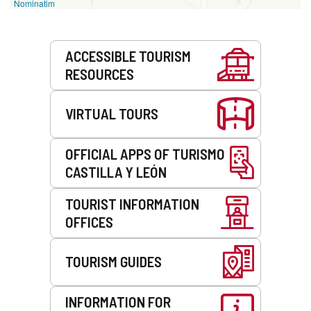
Nominatim
Services
ACCESSIBLE TOURISM
RESOURCES
VIRTUAL TOURS
OFFICIAL APPS OF TURISMO
CASTILLA Y LEÓN
TOURIST INFORMATION
OFFICES
TOURISM GUIDES
INFORMATION FOR