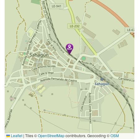
Leaflet
|
Tiles ©
OpenStreetMap
contributors. Geocoding ©
OSM