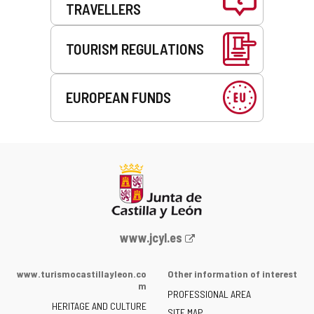
TRAVELLERS
TOURISM REGULATIONS
EUROPEAN FUNDS
Web
www.jcyl.es
Portal
of
www.turismocastillayleon.co
Other information of interest
the
m
PROFESSIONAL AREA
Junta
HERITAGE AND CULTURE
of
SITE MAP