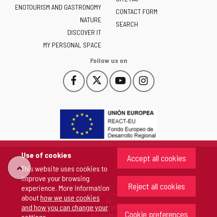
ENOTOURISM AND GASTRONOMY
Castilla
CONTACT FORM
NATURE
y
SEARCH
León
DISCOVER IT
-
MY PERSONAL SPACE
Follow us on
Follow
Follow
Follow
Follow
This
This
This
This
us
us
us
us
link
link
link
link
on
on
on
on
will
will
will
will
Facebook
Twitter
YouTube
Instagram
open
open
open
open
in
in
in
in
a
a
a
a
pop-
pop-
pop-
pop-
up
up
up
up
Use of cookies
Accept all cookies
window.
window.
window.
window.
"Back
This website uses cookies to
improve your browsing
Reject all cookies
Copyright 2026 - Junta de Castilla y León
experience. More information
to
All rights reserved
about
how we use cookies
and how you can change your
COOKIES POLICY
Cookie preferences
top"
ACCESIBILITY
settings
.