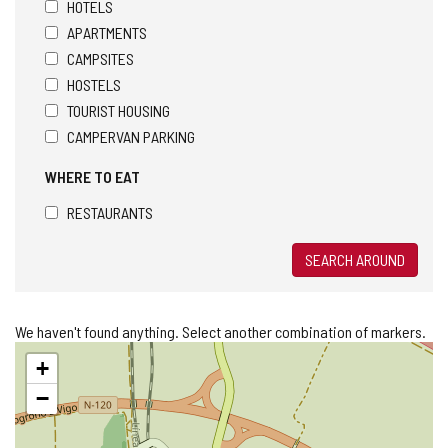
HOTELS
APARTMENTS
CAMPSITES
HOSTELS
TOURIST HOUSING
CAMPERVAN PARKING
WHERE TO EAT
RESTAURANTS
SEARCH AROUND
We haven't found anything. Select another combination of markers.
Skip
+
map
−