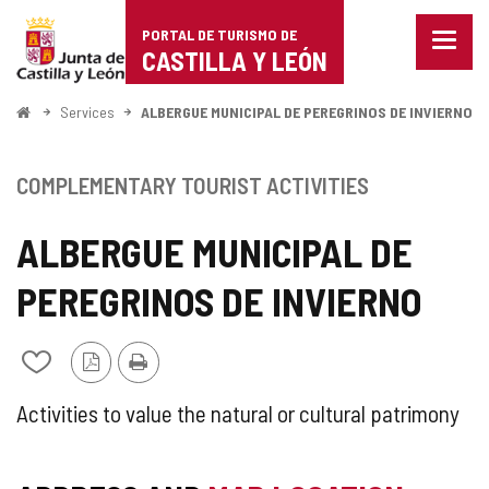
Portal
Jump to content
PORTAL DE TURISMO DE
Menu
de
CASTILLA Y LEÓN
closed
Show
Turismo
naviga
Home
Services
ALBERGUE MUNICIPAL DE PEREGRINOS DE INVIERNO
optio
de
Castilla
COMPLEMENTARY TOURIST ACTIVITIES
y
ALBERGUE MUNICIPAL DE
León
PEREGRINOS DE INVIERNO
PDF
Print
Add/remove
Version
from
notebooks
SUPPLEMENTARY
Activities to value the natural or cultural patrimony
TOURIST