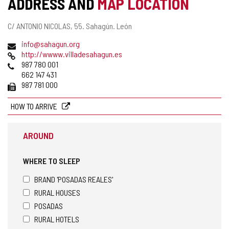
ADDRESS AND
MAP LOCATION
ACTIVITY
Postal
C/ ANTONIO NICOLAS, 55.
Sahagún.
León
address
Email
info@sahagun.org
Web
http://wwww.villadesahagun.es
Phones
987 780 001
662 147 431
Fax
987 781 000
HOW TO ARRIVE
AROUND
WHERE TO SLEEP
BRAND 'POSADAS REALES'
RURAL HOUSES
POSADAS
RURAL HOTELS