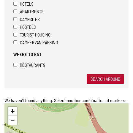
HOTELS
APARTMENTS
CAMPSITES
HOSTELS
TOURIST HOUSING
CAMPERVAN PARKING
WHERE TO EAT
RESTAURANTS
SEARCH AROUND
We haven't found anything. Select another combination of markers.
Skip
+
map
−