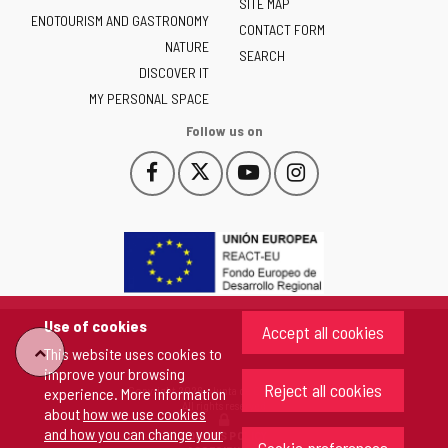
of
SITE MAP
ENOTOURISM AND GASTRONOMY
Castilla
CONTACT FORM
NATURE
y
SEARCH
León
DISCOVER IT
-
MY PERSONAL SPACE
Follow us on
Follow
Follow
Follow
Follow
This
This
This
This
us
us
us
us
link
link
link
link
on
on
on
on
will
will
will
will
Facebook
Twitter
YouTube
Instagram
open
open
open
open
in
in
in
in
a
a
a
a
pop-
pop-
pop-
pop-
up
up
up
up
Use of cookies
Accept all cookies
window.
window.
window.
window.
"Back
This website uses cookies to
improve your browsing
Reject all cookies
Copyright 2026 - Junta de Castilla y León
experience. More information
to
All rights reserved
about
how we use cookies
and how you can change your
COOKIES POLICY
top"