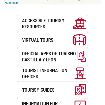
Nominatim
Services
ACCESSIBLE TOURISM
RESOURCES
VIRTUAL TOURS
OFFICIAL APPS OF TURISMO
CASTILLA Y LEÓN
TOURIST INFORMATION
OFFICES
TOURISM GUIDES
INFORMATION FOR