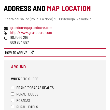
ACTIVITY
ADDRESS AND
MAP LOCATION
Postal
Ribera del Sauce (Polig. La Mora) 30.
Cistérniga.
Valladolid
address
Email
grandoure@grandoure.com
Web
http://www.grandoure.com
Phones
983 546 299
609 864 687
HOW TO ARRIVE
AROUND
WHERE TO SLEEP
BRAND 'POSADAS REALES'
RURAL HOUSES
POSADAS
RURAL HOTELS