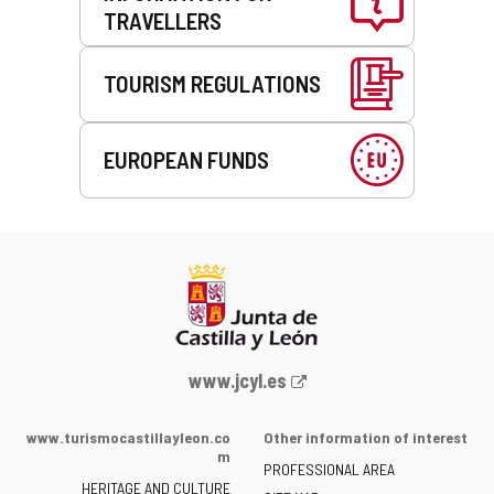
TRAVELLERS
TOURISM REGULATIONS
EUROPEAN FUNDS
Web
www.jcyl.es
Portal
of
www.turismocastillayleon.co
Other information of interest
the
m
PROFESSIONAL AREA
Junta
HERITAGE AND CULTURE