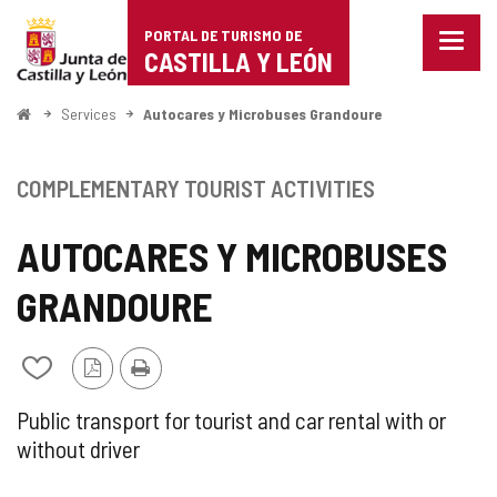
Portal
Jump to content
PORTAL DE TURISMO DE
Menu
de
CASTILLA Y LEÓN
closed
Show
Turismo
naviga
Home
Services
Autocares y Microbuses Grandoure
optio
de
Castilla
COMPLEMENTARY TOURIST ACTIVITIES
y
AUTOCARES Y MICROBUSES
León
GRANDOURE
PDF
Print
Add/remove
Version
from
notebooks
SUPPLEMENTARY
Public transport for tourist and car rental with or
without driver
TOURIST