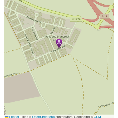
Leaflet
|
Tiles ©
OpenStreetMap
contributors. Geocoding ©
OSM