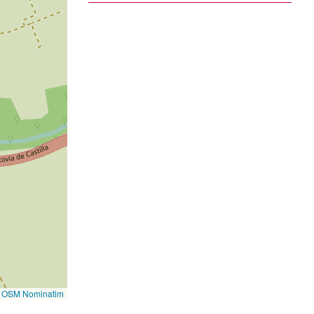
©
OSM Nominatim