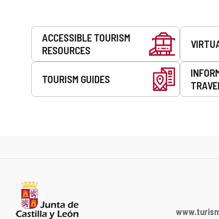
Services
ACCESSIBLE TOURISM
VIRTU
RESOURCES
INFOR
TOURISM GUIDES
TRAVE
www.turism