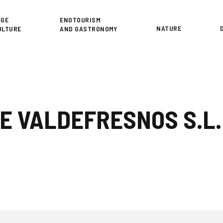
or
AGE
ENOTOURISM
NATURE
ULTURE
AND GASTRONOMY
E VALDEFRESNOS S.L.