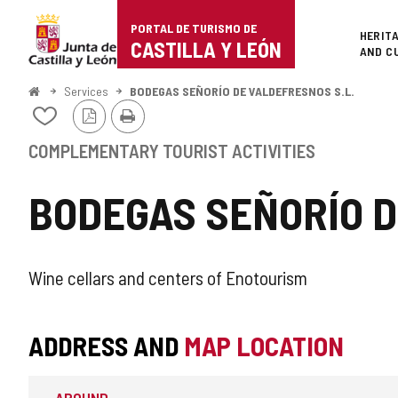
Portal
Jump to content
PORTAL DE TURISMO DE
Superi
HERIT
de
CASTILLA Y LEÓN
AND C
Turismo
Home
Services
BODEGAS SEÑORÍO DE VALDEFRESNOS S.L.
PDF
Print
de
Add/remove
Version
from
Castilla
notebooks
COMPLEMENTARY TOURIST ACTIVITIES
y
BODEGAS SEÑORÍO D
León
SUPPLEMENTARY
Wine cellars and centers of Enotourism
TOURIST
ADDRESS AND
MAP LOCATION
ACTIVITY