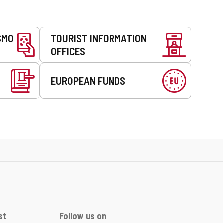
SMO
TOURIST INFORMATION
OFFICES
EUROPEAN FUNDS
st
Follow us on