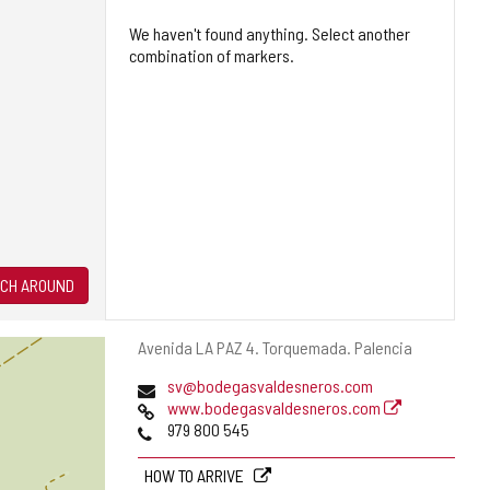
We haven't found anything. Select another
combination of markers.
CH AROUND
Postal
Avenida LA PAZ 4.
Torquemada.
Palencia
address
Email
sv@bodegasvaldesneros.com
Web
www.bodegasvaldesneros.com
Phones
979 800 545
HOW TO ARRIVE