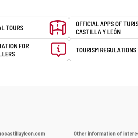
OFFICIAL APPS OF TURI
AL TOURS
CASTILLA Y LEÓN
MATION FOR
TOURISM REGULATIONS
LLERS
ocastillayleon.com
Other information of intere