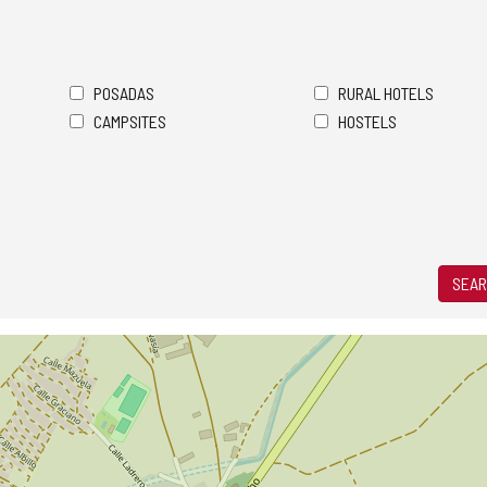
POSADAS
RURAL HOTELS
CAMPSITES
HOSTELS
SEAR