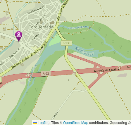
Leaflet
|
Tiles ©
OpenStreetMap
contributors. Geocoding 