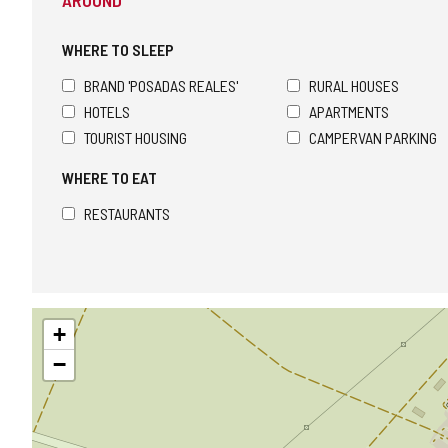
AROUND
WHERE TO SLEEP
BRAND 'POSADAS REALES'
RURAL HOUSES
HOTELS
APARTMENTS
TOURIST HOUSING
CAMPERVAN PARKING
WHERE TO EAT
RESTAURANTS
Skip
+
map
−