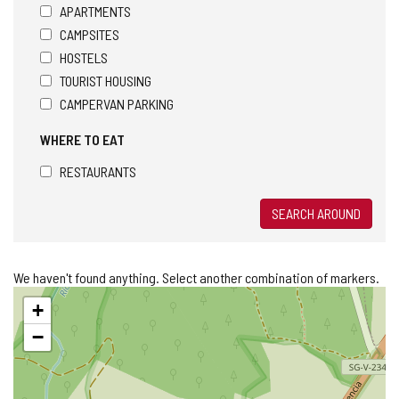
APARTMENTS
CAMPSITES
HOSTELS
TOURIST HOUSING
CAMPERVAN PARKING
WHERE TO EAT
RESTAURANTS
SEARCH AROUND
We haven't found anything. Select another combination of markers.
Skip
+
map
−