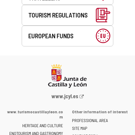
TOURISM REGULATIONS
EUROPEAN FUNDS
Web
www.jcyl.es
Portal
of
www.turismocastillayleon.co
Other information of interest
the
m
PROFESSIONAL AREA
Junta
HERITAGE AND CULTURE
of
SITE MAP
ENOTOURISM AND GASTRONOMY