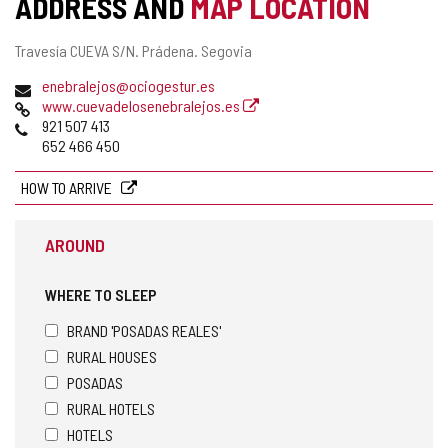
ADDRESS AND
MAP LOCATION
ACTIVITY
Postal
Travesía CUEVA S/N.
Prádena.
Segovia
address
Email
enebralejos@ociogestur.es
Web
www.cuevadelosenebralejos.es
Phones
921 507 413
652 466 450
HOW TO ARRIVE
AROUND
WHERE TO SLEEP
BRAND 'POSADAS REALES'
RURAL HOUSES
POSADAS
RURAL HOTELS
HOTELS