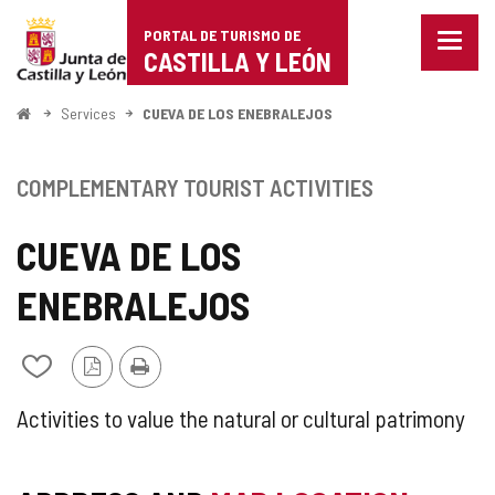
Portal
Jump to content
PORTAL DE TURISMO DE
Menu
de
CASTILLA Y LEÓN
closed
Show
Turismo
naviga
Home
Services
CUEVA DE LOS ENEBRALEJOS
optio
de
Castilla
COMPLEMENTARY TOURIST ACTIVITIES
y
CUEVA DE LOS
León
ENEBRALEJOS
PDF
Print
Add/remove
Version
from
notebooks
SUPPLEMENTARY
Activities to value the natural or cultural patrimony
TOURIST