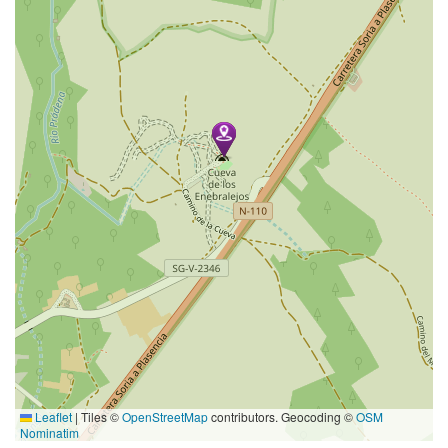
Leaflet
|
Tiles ©
OpenStreetMap
contributors. Geocoding ©
OSM
Nominatim