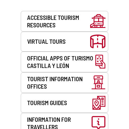
Services
ACCESSIBLE TOURISM
RESOURCES
VIRTUAL TOURS
OFFICIAL APPS OF TURISMO
CASTILLA Y LEÓN
TOURIST INFORMATION
OFFICES
TOURISM GUIDES
INFORMATION FOR
TRAVELLERS