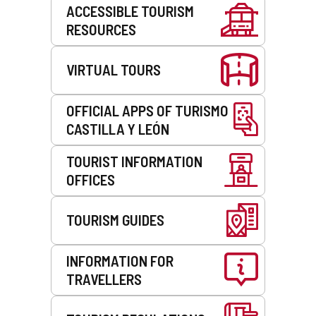
Services
ACCESSIBLE TOURISM
RESOURCES
VIRTUAL TOURS
OFFICIAL APPS OF TURISMO
CASTILLA Y LEÓN
TOURIST INFORMATION
OFFICES
TOURISM GUIDES
INFORMATION FOR
TRAVELLERS