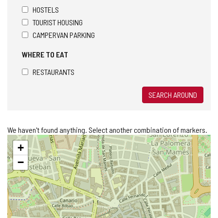
HOSTELS
TOURIST HOUSING
CAMPERVAN PARKING
WHERE TO EAT
RESTAURANTS
SEARCH AROUND
We haven't found anything. Select another combination of markers.
Skip
+
map
−