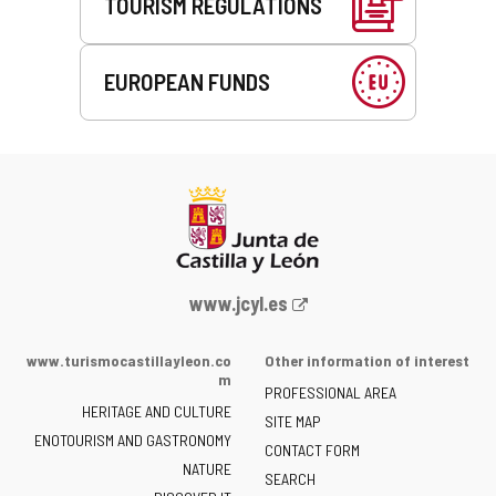
TOURISM REGULATIONS
EUROPEAN FUNDS
Web
www.jcyl.es
Portal
of
www.turismocastillayleon.co
Other information of interest
the
m
PROFESSIONAL AREA
Junta
HERITAGE AND CULTURE
of
SITE MAP
ENOTOURISM AND GASTRONOMY
Castilla
CONTACT FORM
NATURE
y
SEARCH