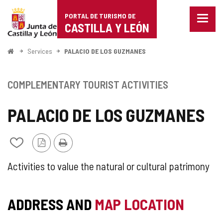
Portal
Jump to content
PORTAL DE TURISMO DE
Menu
de
CASTILLA Y LEÓN
closed
Show
Turismo
naviga
Home
Services
PALACIO DE LOS GUZMANES
optio
de
Castilla
COMPLEMENTARY TOURIST ACTIVITIES
y
PALACIO DE LOS GUZMANES
León
PDF
Print
Add/remove
Version
from
notebooks
SUPPLEMENTARY
Activities to value the natural or cultural patrimony
TOURIST
ADDRESS AND
MAP LOCATION
ACTIVITY