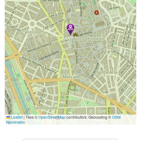
Leaflet
|
Tiles ©
OpenStreetMap
contributors. Geocoding ©
OSM
Nominatim