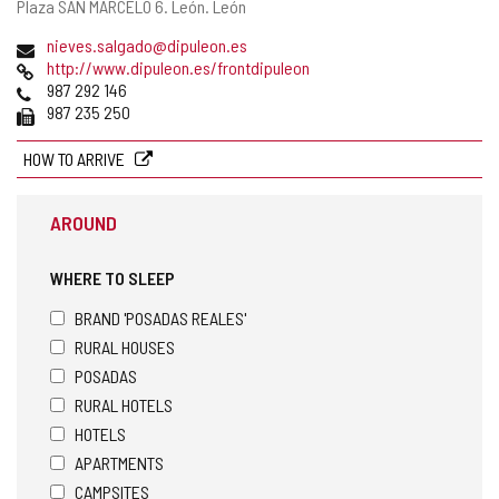
Postal
Plaza SAN MARCELO 6.
León.
León
address
Email
nieves.salgado@dipuleon.es
Web
http://www.dipuleon.es/frontdipuleon
Phones
987 292 146
Fax
987 235 250
HOW TO ARRIVE
AROUND
WHERE TO SLEEP
BRAND 'POSADAS REALES'
RURAL HOUSES
POSADAS
RURAL HOTELS
HOTELS
APARTMENTS
CAMPSITES