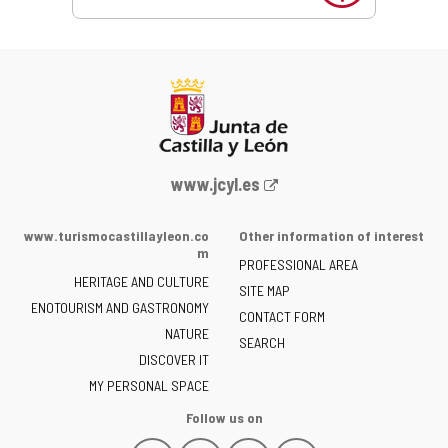
Web
www.jcyl.es
Portal
of
www.turismocastillayleon.co
Other information of interest
the
m
PROFESSIONAL AREA
Junta
HERITAGE AND CULTURE
of
SITE MAP
ENOTOURISM AND GASTRONOMY
Castilla
CONTACT FORM
NATURE
y
SEARCH
León
DISCOVER IT
-
MY PERSONAL SPACE
Follow us on