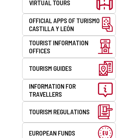
VIRTUAL TOURS
OFFICIAL APPS OF TURISMO
CASTILLA Y LEÓN
TOURIST INFORMATION
OFFICES
TOURISM GUIDES
INFORMATION FOR
TRAVELLERS
TOURISM REGULATIONS
EUROPEAN FUNDS