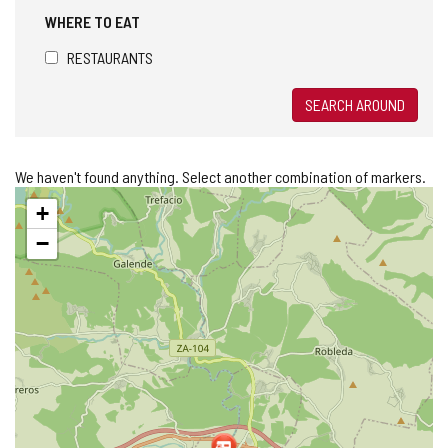
WHERE TO EAT
RESTAURANTS
SEARCH AROUND
We haven't found anything. Select another combination of markers.
Skip
+
map
−