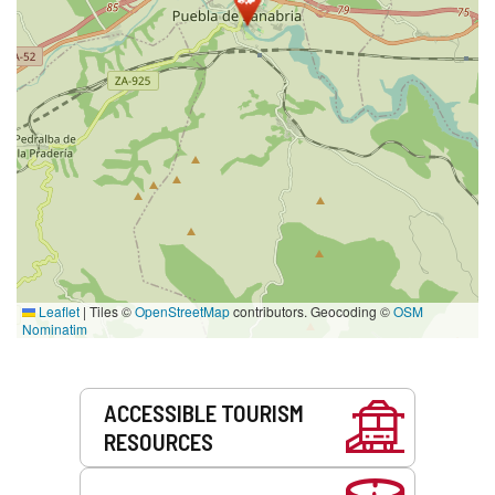
Leaflet
|
Tiles ©
OpenStreetMap
contributors. Geocoding ©
OSM
Nominatim
Services
ACCESSIBLE TOURISM
RESOURCES