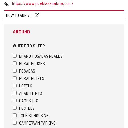
AREA
Web
https://www.pueblasanabria.com/
HOW TO ARRIVE
AROUND
WHERE TO SLEEP
BRAND 'POSADAS REALES'
RURAL HOUSES
POSADAS
RURAL HOTELS
HOTELS
APARTMENTS
CAMPSITES
HOSTELS
TOURIST HOUSING
CAMPERVAN PARKING