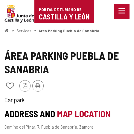
Portal
Jump to content
PORTAL DE TURISMO DE
Menu
de
CASTILLA Y LEÓN
closed
Show
Turismo
naviga
Home
Services
Área Parking Puebla de Sanabria
optio
de
Castilla
ÁREA PARKING PUEBLA DE
y
SANABRIA
León
PDF
Print
Add/remove
Version
from
notebooks
KIND
Car park
OF
ADDRESS AND
MAP LOCATION
SERVICE
Postal
Camino del Pinar, 7.
Puebla de Sanabria.
Zamora
address