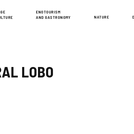
or
AGE
ENOTOURISM
NATURE
ULTURE
AND GASTRONOMY
AL LOBO