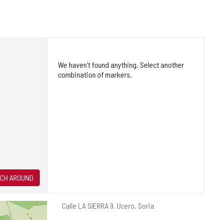
We haven't found anything. Select another
combination of markers.
CH AROUND
Postal
Calle LA SIERRA 9.
Ucero.
Soria
address