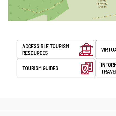
Services
ACCESSIBLE TOURISM
VIRTU
RESOURCES
INFOR
TOURISM GUIDES
TRAVE