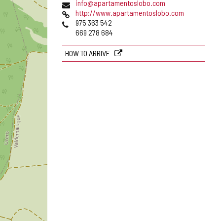
Email
info@apartamentoslobo.com
Web
http://www.apartamentoslobo.com
Phones
975 363 542
669 278 684
HOW TO ARRIVE