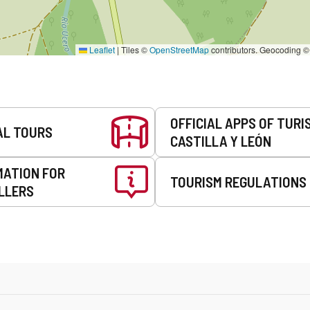
Leaflet
|
Tiles ©
OpenStreetMap
contributors. Geocoding 
OFFICIAL APPS OF TURI
AL TOURS
CASTILLA Y LEÓN
MATION FOR
TOURISM REGULATIONS
LLERS