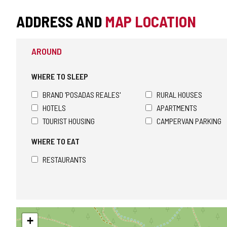
ADDRESS AND
MAP LOCATION
AROUND
WHERE TO SLEEP
BRAND 'POSADAS REALES'
RURAL HOUSES
HOTELS
APARTMENTS
TOURIST HOUSING
CAMPERVAN PARKING
WHERE TO EAT
RESTAURANTS
Skip
+
map