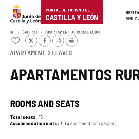
Portal
Jump to content
PORTAL DE TURISMO DE
Superi
HERIT
de
CASTILLA Y LEÓN
AND C
Turismo
Home
Services
APARTAMENTOS RURAL LOBO
X
Facebook
PDF
Print
de
Add/remove
Version
from
Castilla
notebooks
APARTAMENT
2 LLAVES
y
APARTAMENTOS RUR
León
ROOMS AND SEATS
Total seats
15
Accommodation units
5
5
apartment for 3 people