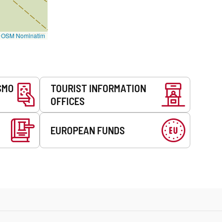
©
OSM Nominatim
SMO
TOURIST INFORMATION
OFFICES
EUROPEAN FUNDS