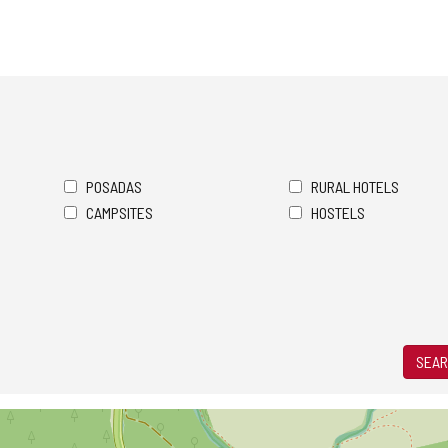
POSADAS
RURAL HOTELS
CAMPSITES
HOSTELS
SEAR