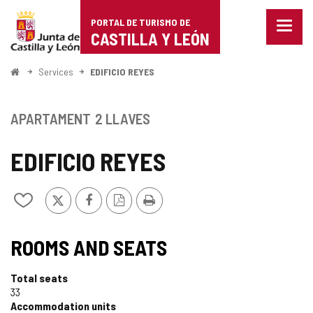
Portal
Jump to content
PORTAL DE TURISMO DE
Menu
de
CASTILLA Y LEÓN
closed
Show
Turismo
naviga
Home
Services
EDIFICIO REYES
optio
de
Castilla
APARTAMENT
2 LLAVES
y
EDIFICIO REYES
León
X
Facebook
PDF
Print
Add/remove
Version
from
notebooks
ROOMS AND SEATS
Total seats
33
Accommodation units