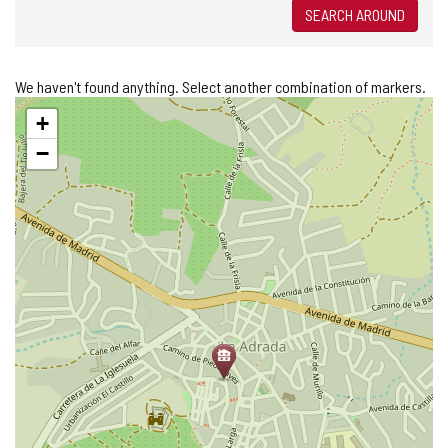
SEARCH AROUND
We haven't found anything. Select another combination of markers.
Skip
+
map
−