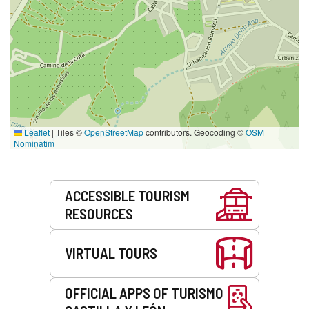
Leaflet
|
Tiles ©
OpenStreetMap
contributors. Geocoding ©
OSM
Nominatim
Services
ACCESSIBLE TOURISM
RESOURCES
VIRTUAL TOURS
OFFICIAL APPS OF TURISMO