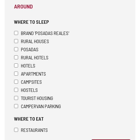
AROUND
WHERE TO SLEEP
BRAND 'POSADAS REALES'
RURAL HOUSES
POSADAS
RURAL HOTELS
HOTELS
APARTMENTS
CAMPSITES
HOSTELS
TOURIST HOUSING
CAMPERVAN PARKING
WHERE TO EAT
RESTAURANTS