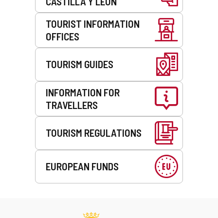
CASTILLA Y LEÓN
TOURIST INFORMATION
OFFICES
TOURISM GUIDES
INFORMATION FOR
TRAVELLERS
TOURISM REGULATIONS
EUROPEAN FUNDS