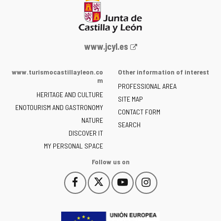
Web
www.jcyl.es
Portal
of
www.turismocastillayleon.co
Other information of interest
the
m
PROFESSIONAL AREA
Junta
HERITAGE AND CULTURE
of
SITE MAP
ENOTOURISM AND GASTRONOMY
Castilla
CONTACT FORM
NATURE
y
SEARCH
León
DISCOVER IT
-
MY PERSONAL SPACE
Follow us on
Follow
Follow
Follow
Follow
This
This
This
This
us
us
us
us
link
link
link
link
on
on
on
on
will
will
will
will
Facebook
Twitter
YouTube
Instagram
open
open
open
open