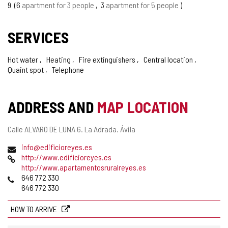
9
6
apartment for 3 people
3
apartment for 5 people
SERVICES
Hot water
Heating
Fire extinguishers
Central location
Quaint spot
Telephone
ADDRESS AND
MAP LOCATION
Postal
Calle ALVARO DE LUNA 6.
La Adrada.
Ávila
address
Email
info@edificioreyes.es
Web
http://www.edificioreyes.es
http://www.apartamentosruralreyes.es
Phones
646 772 330
646 772 330
HOW TO ARRIVE