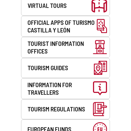
VIRTUAL TOURS
OFFICIAL APPS OF TURISMO
CASTILLA Y LEÓN
TOURIST INFORMATION
OFFICES
TOURISM GUIDES
INFORMATION FOR
TRAVELLERS
TOURISM REGULATIONS
EUROPEAN FUNDS