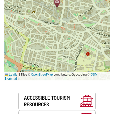
Leaflet
|
Tiles ©
OpenStreetMap
contributors. Geocoding ©
OSM
Nominatim
Services
ACCESSIBLE TOURISM
RESOURCES