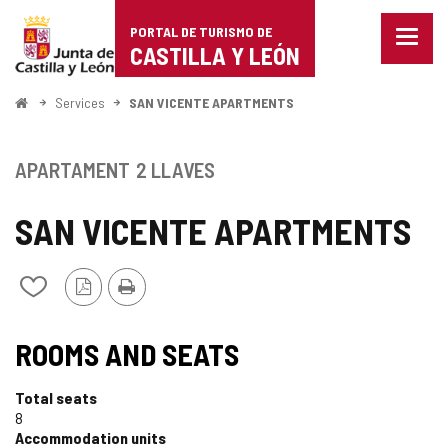
Portal
Jump to content
PORTAL DE TURISMO DE
Menu
de
CASTILLA Y LEÓN
closed
Show
Turismo
naviga
Home
Services
SAN VICENTE APARTMENTS
optio
de
Castilla
APARTAMENT
2 LLAVES
y
SAN VICENTE APARTMENTS
León
PDF
Print
Add/remove
Version
from
notebooks
ROOMS AND SEATS
Total seats
8
Accommodation units