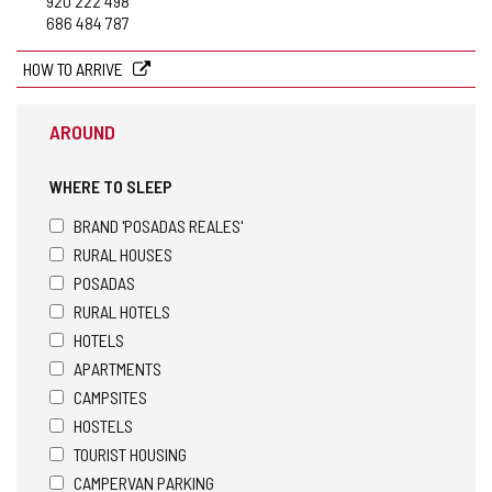
920 222 498
686 484 787
HOW TO ARRIVE
AROUND
WHERE TO SLEEP
BRAND 'POSADAS REALES'
RURAL HOUSES
POSADAS
RURAL HOTELS
HOTELS
APARTMENTS
CAMPSITES
HOSTELS
TOURIST HOUSING
CAMPERVAN PARKING