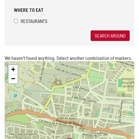
WHERE TO EAT
RESTAURANTS
SEARCH AROUND
We haven't found anything. Select another combination of markers.
Skip
+
map
−