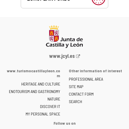
Web
www.jcyl.es
Portal
of
www.turismocastillayleon.co
Other information of interest
the
m
PROFESSIONAL AREA
Junta
HERITAGE AND CULTURE
of
SITE MAP
ENOTOURISM AND GASTRONOMY
Castilla
CONTACT FORM
NATURE
y
SEARCH
León
DISCOVER IT
-
MY PERSONAL SPACE
Follow us on