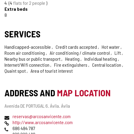
4
4
flats for 2 people
Extra beds
8
SERVICES
Handicapped-accessible
Credit cards accepted
Hot water
Room air conditioning
Air conditioning / climate control
Lift
Nearby bus or public transport
Heating
Individual heating
Internet/Wifi connection
Fire extinguishers
Central location
Quaint spot
Area of tourist interest
ADDRESS AND
MAP LOCATION
Postal
Avenida DE PORTUGAL 6.
Ávila.
Ávila
address
Email
reservas@arcosanvicente.com
Web
http://www.arcosanvicente.com
Phones
686 484 787