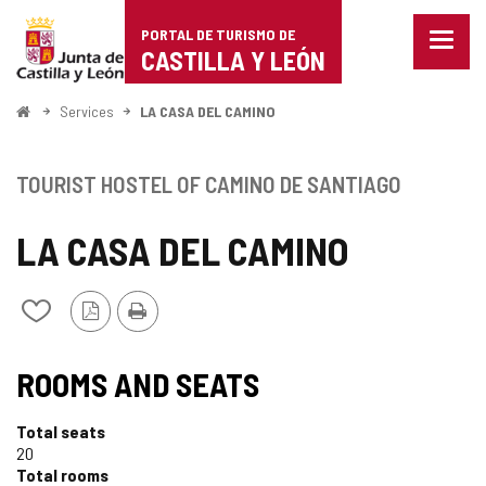
Portal
Jump to content
PORTAL DE TURISMO DE
Menu
de
CASTILLA Y LEÓN
closed
Show
Turismo
naviga
Home
Services
LA CASA DEL CAMINO
optio
de
Castilla
TOURIST HOSTEL OF CAMINO DE SANTIAGO
y
LA CASA DEL CAMINO
León
PDF
Print
Add/remove
Version
from
notebooks
ROOMS AND SEATS
Total seats
20
Total rooms