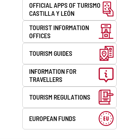
OFFICIAL APPS OF TURISMO
CASTILLA Y LEÓN
TOURIST INFORMATION
OFFICES
TOURISM GUIDES
INFORMATION FOR
TRAVELLERS
TOURISM REGULATIONS
EUROPEAN FUNDS