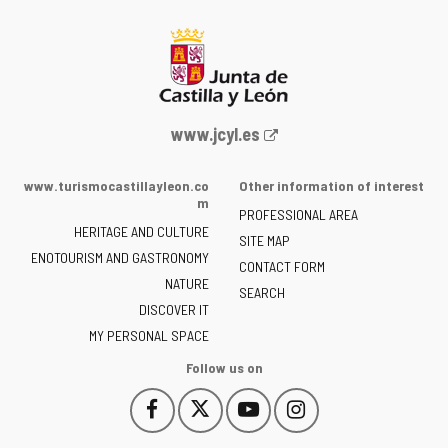
Web
www.jcyl.es
Portal
of
www.turismocastillayleon.co
Other information of interest
the
m
PROFESSIONAL AREA
Junta
HERITAGE AND CULTURE
of
SITE MAP
ENOTOURISM AND GASTRONOMY
Castilla
CONTACT FORM
NATURE
y
SEARCH
León
DISCOVER IT
-
MY PERSONAL SPACE
Follow us on
Follow
Follow
Follow
Follow
This
This
This
This
us
us
us
us
link
link
link
link
on
on
on
on