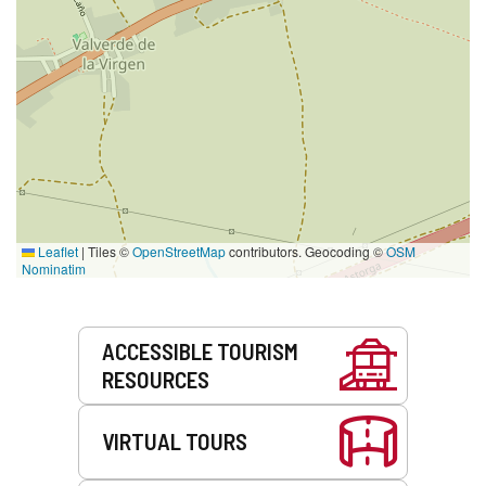
Leaflet
|
Tiles ©
OpenStreetMap
contributors. Geocoding ©
OSM
Nominatim
Services
ACCESSIBLE TOURISM
RESOURCES
VIRTUAL TOURS