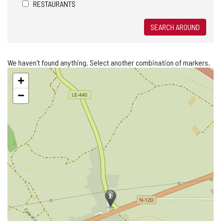
RESTAURANTS
SEARCH AROUND
We haven't found anything. Select another combination of markers.
Skip
+
map
−