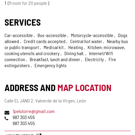
1
1
room for 20 people
SERVICES
Car-accessible
Bus-accessible
Motorcycle-accessible
Dogs
allowed
Credit cards accepted
Central hot water
Nearby bus
or public transport
Medical kit
Heating
Kitchen: microwave,
cooking utensils and crockery
Dining hall.
Internet/Wifi
connection
Breakfast, lunch and dinner
Electricity
Fire
extinguishers
Emergency lights
ADDRESS AND
MAP LOCATION
Postal
Calle EL JANO 2.
Valverde de la Virgen.
León
address
Email
1pelutorre@gmail.com
Phones
987 303 455
987 303 455