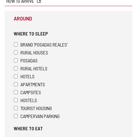
HOW TO ARRIVE
AROUND
WHERE TO SLEEP
BRAND 'POSADAS REALES'
RURAL HOUSES
POSADAS
RURAL HOTELS
HOTELS
APARTMENTS
CAMPSITES
HOSTELS
TOURIST HOUSING
CAMPERVAN PARKING
WHERE TO EAT