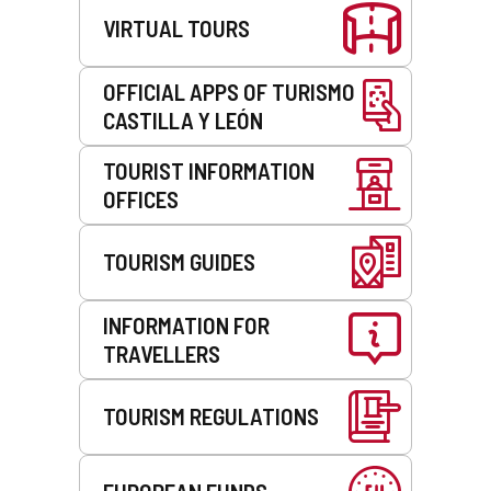
VIRTUAL TOURS
OFFICIAL APPS OF TURISMO
CASTILLA Y LEÓN
TOURIST INFORMATION
OFFICES
TOURISM GUIDES
INFORMATION FOR
TRAVELLERS
TOURISM REGULATIONS