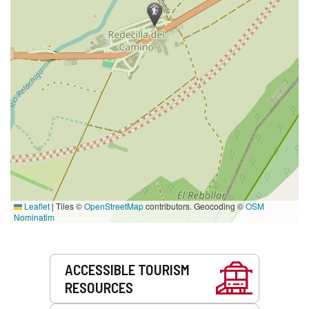
Leaflet
|
Tiles ©
OpenStreetMap
contributors. Geocoding ©
OSM
Nominatim
Services
ACCESSIBLE TOURISM
RESOURCES