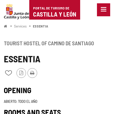
Portal
Jump to content
PORTAL DE TURISMO DE
Menu
de
CASTILLA Y LEÓN
closed
Show
Turismo
naviga
Home
Services
ESSENTIA
optio
de
Castilla
TOURIST HOSTEL OF CAMINO DE SANTIAGO
y
ESSENTIA
León
PDF
Print
Add/remove
Version
from
notebooks
OPENING
ABIERTO: TODO EL AÑO
ROOMS AND SEATS