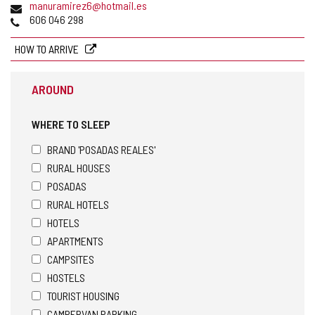
Email
manuramirez6@hotmail.es
Phones
606 046 298
HOW TO ARRIVE
AROUND
WHERE TO SLEEP
BRAND 'POSADAS REALES'
RURAL HOUSES
POSADAS
RURAL HOTELS
HOTELS
APARTMENTS
CAMPSITES
HOSTELS
TOURIST HOUSING
CAMPERVAN PARKING