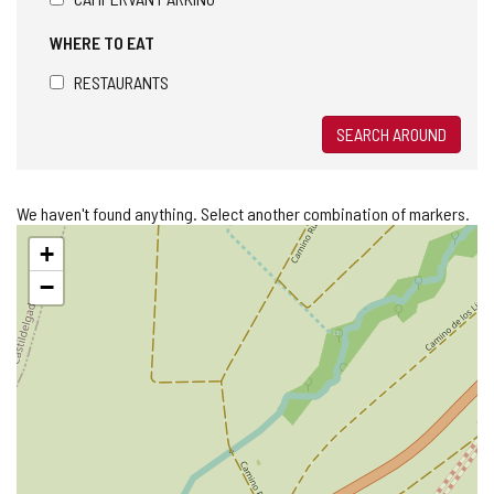
WHERE TO EAT
RESTAURANTS
SEARCH AROUND
We haven't found anything. Select another combination of markers.
Skip
+
map
−