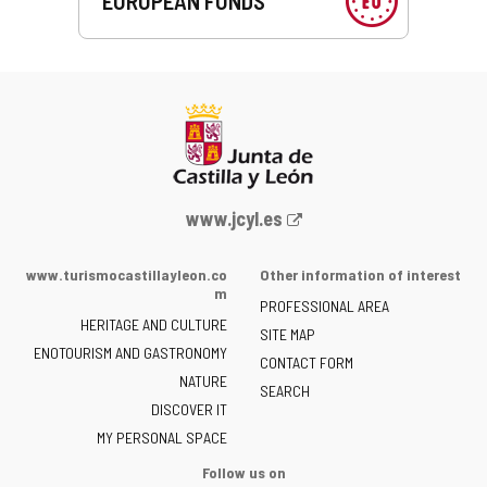
EUROPEAN FUNDS
Web
www.jcyl.es
Portal
of
www.turismocastillayleon.co
Other information of interest
the
m
PROFESSIONAL AREA
Junta
HERITAGE AND CULTURE
of
SITE MAP
ENOTOURISM AND GASTRONOMY
Castilla
CONTACT FORM
NATURE
y
SEARCH
León
DISCOVER IT
-
MY PERSONAL SPACE
Follow us on