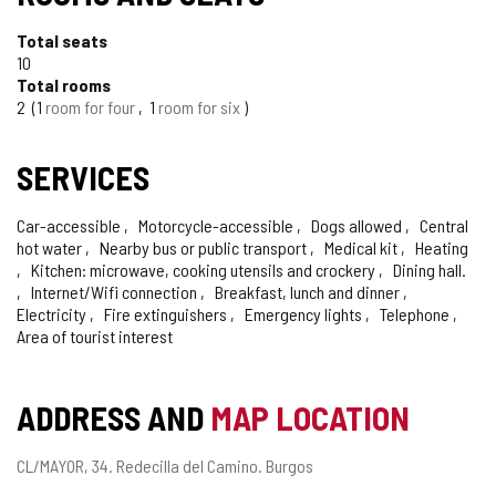
Total seats
10
Total rooms
2
1
room for four
1
room for six
SERVICES
Car-accessible
Motorcycle-accessible
Dogs allowed
Central
hot water
Nearby bus or public transport
Medical kit
Heating
Kitchen: microwave, cooking utensils and crockery
Dining hall.
Internet/Wifi connection
Breakfast, lunch and dinner
Electricity
Fire extinguishers
Emergency lights
Telephone
Area of tourist interest
ADDRESS AND
MAP LOCATION
Postal
CL/MAYOR, 34.
Redecilla del Camino.
Burgos
address