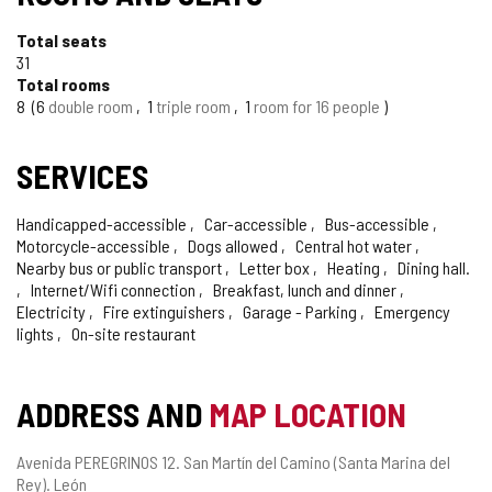
Total seats
31
Total rooms
8
6
double room
1
triple room
1
room for 16 people
SERVICES
Handicapped-accessible
Car-accessible
Bus-accessible
Motorcycle-accessible
Dogs allowed
Central hot water
Nearby bus or public transport
Letter box
Heating
Dining hall.
Internet/Wifi connection
Breakfast, lunch and dinner
Electricity
Fire extinguishers
Garage - Parking
Emergency
lights
On-site restaurant
ADDRESS AND
MAP LOCATION
Postal
Avenida PEREGRINOS 12.
San Martín del Camino (Santa Marina del
address
Rey).
León