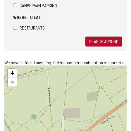
CAMPERVAN PARKING
WHERE TO EAT
RESTAURANTS
SEARCH AROUND
We haven't found anything. Select another combination of markers.
Skip
+
map
−