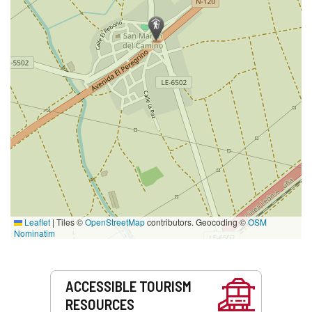
Leaflet
|
Tiles ©
OpenStreetMap
contributors. Geocoding ©
OSM
Nominatim
Services
ACCESSIBLE TOURISM
RESOURCES