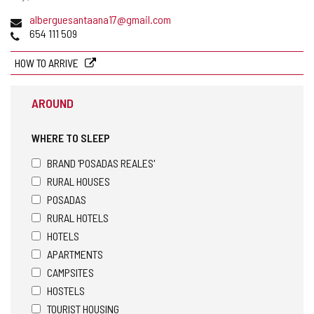
Email
alberguesantaana17@gmail.com
Phones
654 111 509
HOW TO ARRIVE
AROUND
WHERE TO SLEEP
BRAND 'POSADAS REALES'
RURAL HOUSES
POSADAS
RURAL HOTELS
HOTELS
APARTMENTS
CAMPSITES
HOSTELS
TOURIST HOUSING