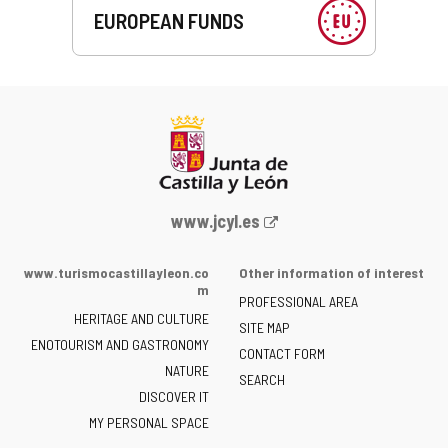
EUROPEAN FUNDS
Web
www.jcyl.es
Portal
of
www.turismocastillayleon.co
Other information of interest
the
m
PROFESSIONAL AREA
Junta
HERITAGE AND CULTURE
of
SITE MAP
ENOTOURISM AND GASTRONOMY
Castilla
CONTACT FORM
NATURE
y
SEARCH
León
DISCOVER IT
-
MY PERSONAL SPACE