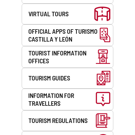
VIRTUAL TOURS
OFFICIAL APPS OF TURISMO
CASTILLA Y LEÓN
TOURIST INFORMATION
OFFICES
TOURISM GUIDES
INFORMATION FOR
TRAVELLERS
TOURISM REGULATIONS