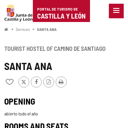
Portal
Jump to content
PORTAL DE TURISMO DE
Menu
de
CASTILLA Y LEÓN
closed
Show
Turismo
naviga
Home
Services
SANTA ANA
optio
de
Castilla
TOURIST HOSTEL OF CAMINO DE SANTIAGO
y
SANTA ANA
León
X
Facebook
PDF
Print
Add/remove
Version
from
notebooks
OPENING
abierto todo el año
ROOMS AND SEATS