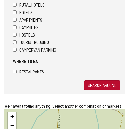
RURAL HOTELS
HOTELS
APARTMENTS
CAMPSITES
HOSTELS
TOURIST HOUSING
CAMPERVAN PARKING
WHERE TO EAT
RESTAURANTS
SEARCH AROUND
We haven't found anything. Select another combination of markers.
Skip
+
map
−