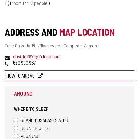
1
1
room for 12 people
ADDRESS AND
MAP LOCATION
Postal
Calle Calzada 19.
Villanueva de Campeán.
Zamora
address
Email
davidrc1979@icloud.com
Phones
630 980 967
HOW TO ARRIVE
AROUND
WHERE TO SLEEP
BRAND 'POSADAS REALES'
RURAL HOUSES
POSADAS