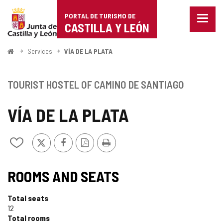
Portal
Jump to content
PORTAL DE TURISMO DE
Menu
de
CASTILLA Y LEÓN
closed
Show
Turismo
naviga
Home
Services
VÍA DE LA PLATA
optio
de
Castilla
TOURIST HOSTEL OF CAMINO DE SANTIAGO
y
VÍA DE LA PLATA
León
X
Facebook
PDF
Print
Add/remove
Version
from
notebooks
TIPO
ROOMS AND SEATS
Total seats
12
Total rooms