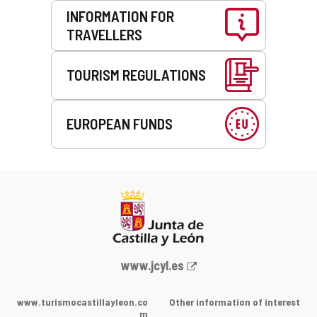
INFORMATION FOR
TRAVELLERS
TOURISM REGULATIONS
EUROPEAN FUNDS
Web
www.jcyl.es
Portal
of
www.turismocastillayleon.co
Other information of interest
the
m