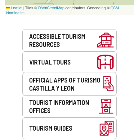
Leaflet
|
Tiles ©
OpenStreetMap
contributors. Geocoding ©
OSM
Nominatim
Services
ACCESSIBLE TOURISM
RESOURCES
VIRTUAL TOURS
OFFICIAL APPS OF TURISMO
CASTILLA Y LEÓN
TOURIST INFORMATION
OFFICES
TOURISM GUIDES