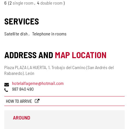
6
2
single room
4
double room
SERVICES
Satellite dish
Telephone in rooms
ADDRESS AND
MAP LOCATION
Postal
Plaza PLAZA LA HUERTA, 1.
Trobajo del Camino (San Andrés del
address
Rabanedo).
León
Email
hotelalfageme@hotmail.com
Phones
987 840 490
HOW TO ARRIVE
AROUND