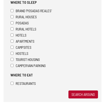
WHERE TO SLEEP
BRAND 'POSADAS REALES'
RURAL HOUSES
POSADAS
RURAL HOTELS
HOTELS
APARTMENTS
CAMPSITES
HOSTELS
TOURIST HOUSING
CAMPERVAN PARKING
WHERE TO EAT
RESTAURANTS
SEARCH AROUND