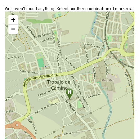
We haven't found anything. Select another combination of markers.
Skip
+
map
−