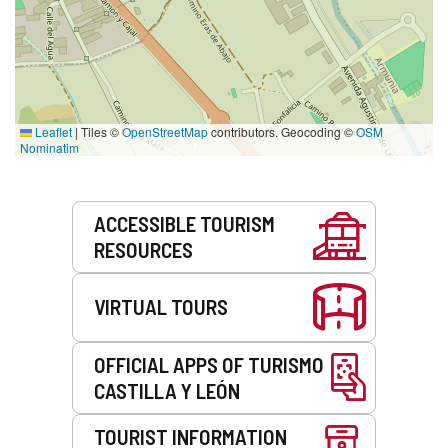
Leaflet
|
Tiles ©
OpenStreetMap
contributors. Geocoding ©
OSM
Nominatim
Services
ACCESSIBLE TOURISM
RESOURCES
VIRTUAL TOURS
OFFICIAL APPS OF TURISMO
CASTILLA Y LEÓN
TOURIST INFORMATION