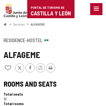
Portal
Jump to content
PORTAL DE TURISMO DE
Menu
de
CASTILLA Y LEÓN
closed
Show
Turismo
naviga
Home
Services
ALFAGEME
optio
de
Castilla
RESIDENCE-HOSTEL
y
ALFAGEME
León
X
Facebook
PDF
Print
Add/remove
Version
from
notebooks
ROOMS AND SEATS
Total seats
10
Total rooms