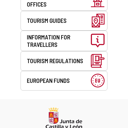
OFFICES
TOURISM GUIDES
INFORMATION FOR
TRAVELLERS
TOURISM REGULATIONS
EUROPEAN FUNDS