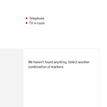
Telephone
TV in room
We haven't found anything. Select another
combination of markers.