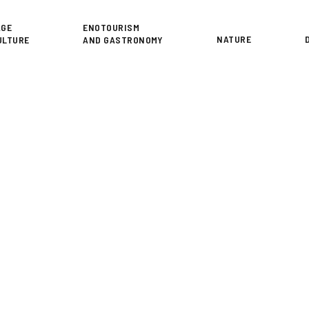
or
AGE
ENOTOURISM
NATURE
ULTURE
AND GASTRONOMY