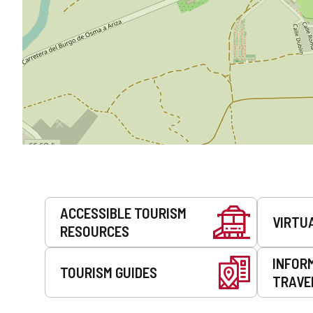
Services
ACCESSIBLE TOURISM
VIRTU
RESOURCES
INFOR
TOURISM GUIDES
TRAVE