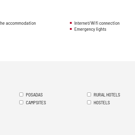
 the accommodation
Internet/Wifi connection
Emergency lights
POSADAS
RURAL HOTELS
CAMPSITES
HOSTELS