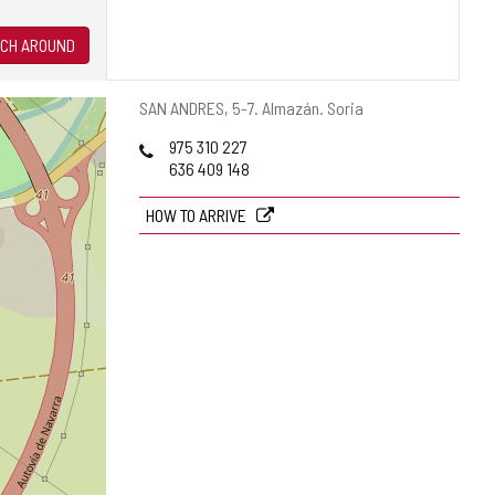
CH AROUND
Postal
SAN ANDRES, 5-7.
Almazán.
Soria
address
Phones
975 310 227
636 409 148
HOW TO ARRIVE