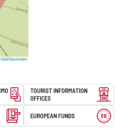
©
OSM Nominatim
SMO
TOURIST INFORMATION
OFFICES
EUROPEAN FUNDS