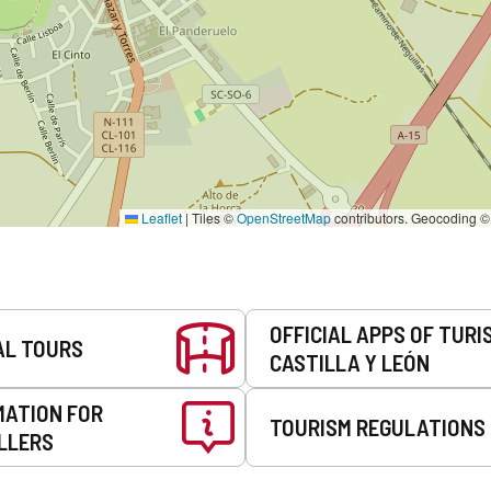
Leaflet
|
Tiles ©
OpenStreetMap
contributors. Geocoding 
OFFICIAL APPS OF TURI
AL TOURS
CASTILLA Y LEÓN
MATION FOR
TOURISM REGULATIONS
LLERS