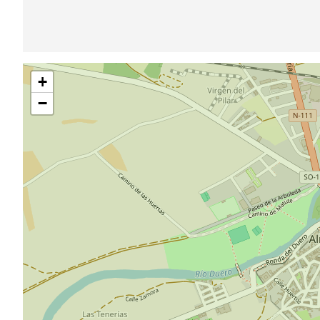
Skip
+
map
−