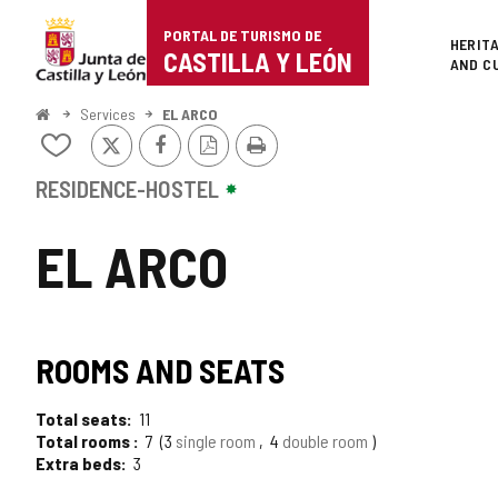
Portal
Jump to content
PORTAL DE TURISMO DE
Superi
HERIT
de
CASTILLA Y LEÓN
AND C
Turismo
Home
Services
EL ARCO
X
Facebook
PDF
Print
de
Add/remove
Version
from
Castilla
notebooks
RESIDENCE-HOSTEL
y
EL ARCO
León
ROOMS AND SEATS
Total seats
11
Total rooms
7
3
single room
4
double room
Extra beds
3