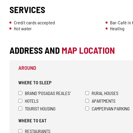
SERVICES
Credit cards accepted
Bar-Café in
Hot water
Heating
ADDRESS AND
MAP LOCATION
AROUND
WHERE TO SLEEP
BRAND 'POSADAS REALES'
RURAL HOUSES
HOTELS
APARTMENTS
TOURIST HOUSING
CAMPERVAN PARKING
WHERE TO EAT
RESTAURANTS