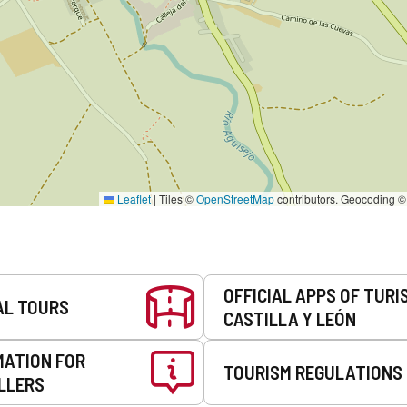
Leaflet
|
Tiles ©
OpenStreetMap
contributors. Geocoding 
OFFICIAL APPS OF TURI
AL TOURS
CASTILLA Y LEÓN
MATION FOR
TOURISM REGULATIONS
LLERS