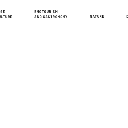
or
AGE
ENOTOURISM
NATURE
ULTURE
AND GASTRONOMY