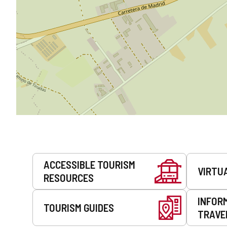
Services
ACCESSIBLE TOURISM
VIRTU
RESOURCES
INFOR
TOURISM GUIDES
TRAVE