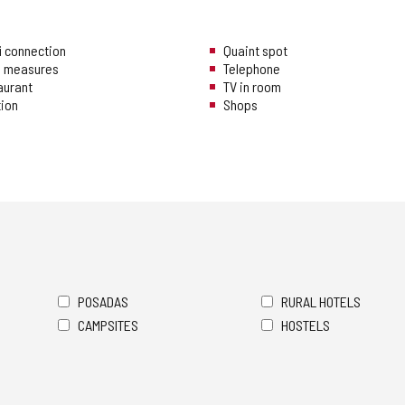
i connection
Quaint spot
ng measures
Telephone
aurant
TV in room
tion
Shops
POSADAS
RURAL HOTELS
CAMPSITES
HOSTELS