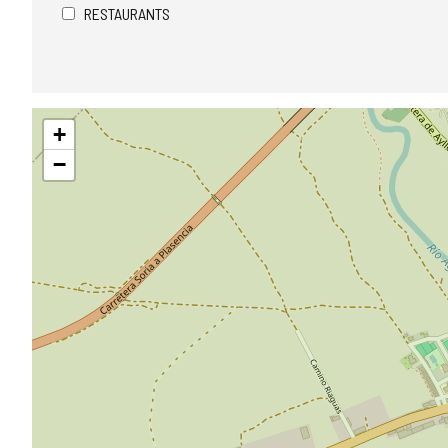
RESTAURANTS
Skip
+
map
−