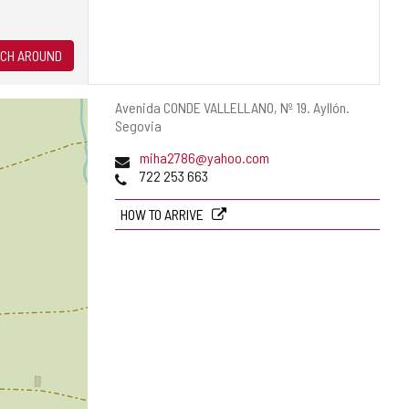
CH AROUND
Postal
Avenida CONDE VALLELLANO, Nº 19.
Ayllón.
address
Segovia
Email
miha2786@yahoo.com
Phones
722 253 663
HOW TO ARRIVE