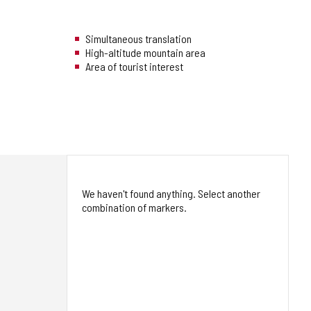
Simultaneous translation
High-altitude mountain area
Area of tourist interest
We haven't found anything. Select another
combination of markers.