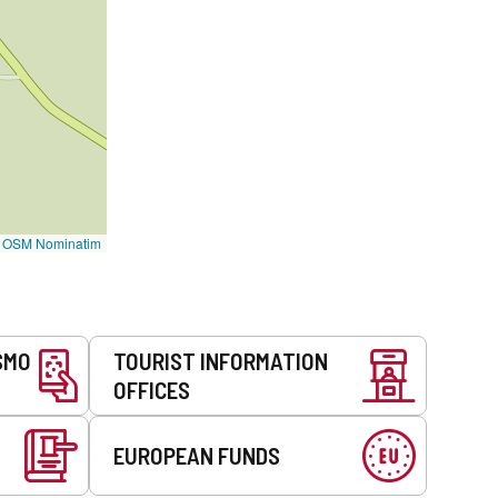
©
OSM Nominatim
SMO
TOURIST INFORMATION
OFFICES
EUROPEAN FUNDS