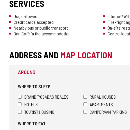
SERVICES
Dogs allowed
Internet/Wif
Credit cards accepted
Fire-fighti
Nearby bus or public transport
On-site rest
Bar-Café in the accommodation
Central loca
ADDRESS AND
MAP LOCATION
AROUND
WHERE TO SLEEP
BRAND 'POSADAS REALES'
RURAL HOUSES
HOTELS
APARTMENTS
TOURIST HOUSING
CAMPERVAN PARKING
WHERE TO EAT