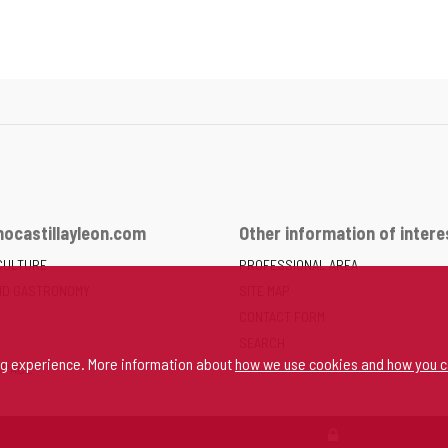
ocastillayleon.com
Other information of intere
CULTURE
PROFESSIONAL AREA
ND GASTRONOMY
SITE MAP
CONTACT FORM
SEARCH
ng experience. More information about
how we use cookies and how you c
SPACE