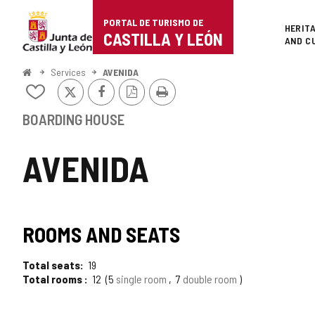
Portal
Jump to content
PORTAL DE TURISMO DE
Superi
HERIT
de
CASTILLA Y LEÓN
AND C
Turismo
Home
Services
AVENIDA
X
Facebook
PDF
Print
de
Add/remove
Version
from
Castilla
notebooks
BOARDING HOUSE
y
AVENIDA
León
ROOMS AND SEATS
Total seats
19
Total rooms
12
5
single room
7
double room