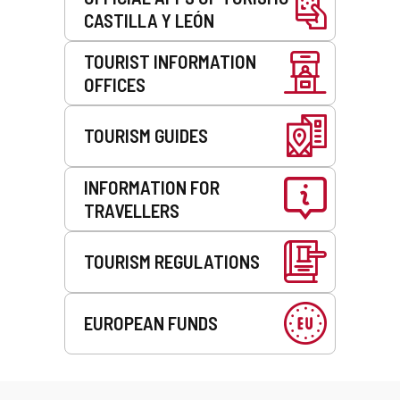
CASTILLA Y LEÓN
TOURIST INFORMATION
OFFICES
TOURISM GUIDES
INFORMATION FOR
TRAVELLERS
TOURISM REGULATIONS
EUROPEAN FUNDS