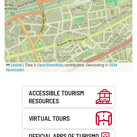
Leaflet
|
Tiles ©
OpenStreetMap
contributors. Geocoding ©
OSM
Nominatim
Services
ACCESSIBLE TOURISM
RESOURCES
VIRTUAL TOURS
OFFICIAL APPS OF TURISMO