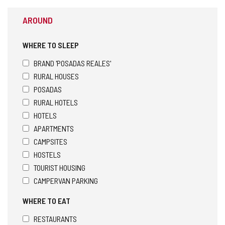
AROUND
WHERE TO SLEEP
BRAND 'POSADAS REALES'
RURAL HOUSES
POSADAS
RURAL HOTELS
HOTELS
APARTMENTS
CAMPSITES
HOSTELS
TOURIST HOUSING
CAMPERVAN PARKING
WHERE TO EAT
RESTAURANTS