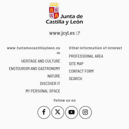
Web
www.jcyl.es
Portal
of
www.turismocastillayleon.co
Other information of interest
the
m
PROFESSIONAL AREA
Junta
HERITAGE AND CULTURE
of
SITE MAP
ENOTOURISM AND GASTRONOMY
Castilla
CONTACT FORM
NATURE
y
SEARCH
León
DISCOVER IT
-
MY PERSONAL SPACE
Follow us on
Follow
Follow
Follow
Follow
This
This
This
This
us
us
us
us
link
link
link
link
on
on
on
on
will
will
will
will
Facebook
Twitter
YouTube
Instagram