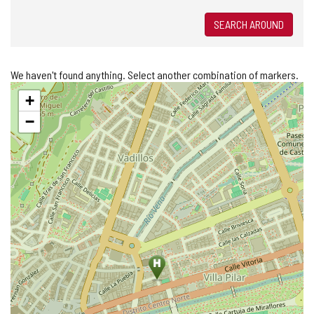
SEARCH AROUND
We haven't found anything. Select another combination of markers.
Skip
+
map
−