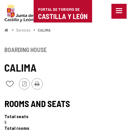
Portal
Jump to content
PORTAL DE TURISMO DE
Menu
de
CASTILLA Y LEÓN
closed
Show
Turismo
naviga
Home
Services
CALIMA
optio
de
Castilla
BOARDING HOUSE
y
CALIMA
León
PDF
Print
Add/remove
Version
from
notebooks
ROOMS AND SEATS
Total seats
9
Total rooms