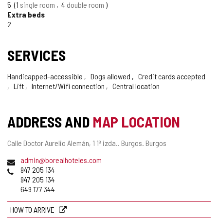
5
1
single room
4
double room
Extra beds
2
SERVICES
Handicapped-accessible
Dogs allowed
Credit cards accepted
Lift
Internet/Wifi connection
Central location
ADDRESS AND
MAP LOCATION
Postal
Calle Doctor Aurelio Alemán, 1 1º izda..
Burgos.
Burgos
address
Email
admin@borealhoteles.com
Phones
947 205 134
947 205 134
649 177 344
HOW TO ARRIVE