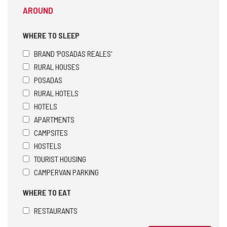
AROUND
WHERE TO SLEEP
BRAND 'POSADAS REALES'
RURAL HOUSES
POSADAS
RURAL HOTELS
HOTELS
APARTMENTS
CAMPSITES
HOSTELS
TOURIST HOUSING
CAMPERVAN PARKING
WHERE TO EAT
RESTAURANTS