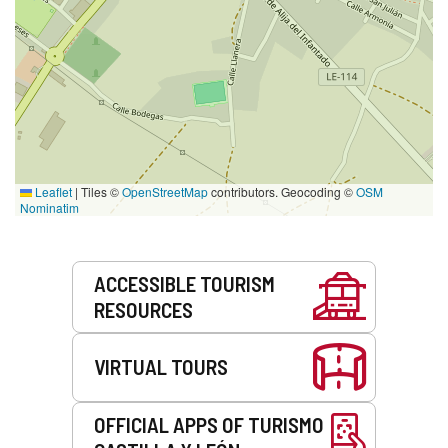
Leaflet
|
Tiles ©
OpenStreetMap
contributors. Geocoding ©
OSM
Nominatim
Services
ACCESSIBLE TOURISM
RESOURCES
VIRTUAL TOURS
OFFICIAL APPS OF TURISMO