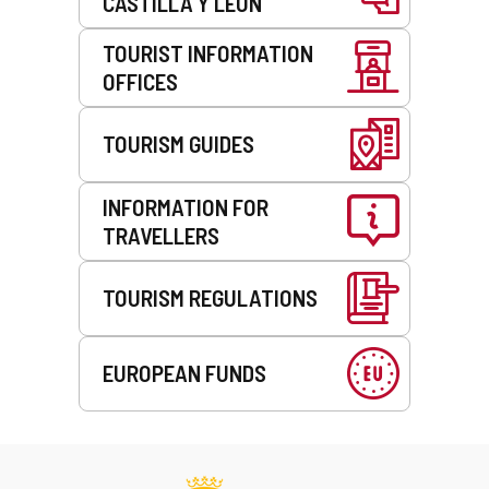
CASTILLA Y LEÓN
TOURIST INFORMATION
OFFICES
TOURISM GUIDES
INFORMATION FOR
TRAVELLERS
TOURISM REGULATIONS
EUROPEAN FUNDS