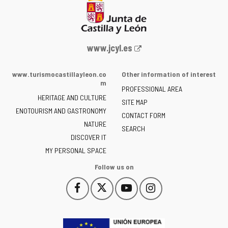
Web
www.jcyl.es
Portal
of
www.turismocastillayleon.co
Other information of interest
the
m
PROFESSIONAL AREA
Junta
HERITAGE AND CULTURE
of
SITE MAP
ENOTOURISM AND GASTRONOMY
Castilla
CONTACT FORM
NATURE
y
SEARCH
León
DISCOVER IT
-
MY PERSONAL SPACE
Follow us on
Follow
Follow
Follow
Follow
This
This
This
This
us
us
us
us
link
link
link
link
on
on
on
on
will
will
will
will
Facebook
Twitter
YouTube
Instagram
open
open
open
open