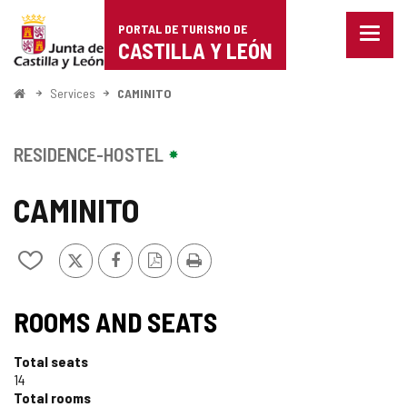
Portal
Jump to content
PORTAL DE TURISMO DE
Menu
de
CASTILLA Y LEÓN
closed
Show
Turismo
naviga
Home
Services
CAMINITO
optio
de
Castilla
RESIDENCE-HOSTEL
y
CAMINITO
León
X
Facebook
PDF
Print
Add/remove
Version
from
notebooks
ROOMS AND SEATS
Total seats
14
Total rooms