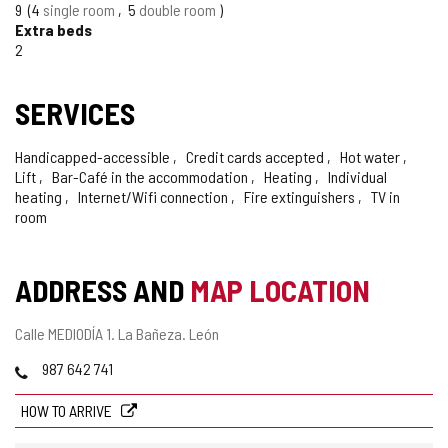
9
4
single room
5
double room
Extra beds
2
SERVICES
Handicapped-accessible
Credit cards accepted
Hot water
Lift
Bar-Café in the accommodation
Heating
Individual
heating
Internet/Wifi connection
Fire extinguishers
TV in
room
ADDRESS AND
MAP LOCATION
Postal
Calle MEDIODÍA 1.
La Bañeza.
León
address
Phones
987 642 741
HOW TO ARRIVE