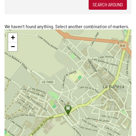
SEARCH AROUND
We haven't found anything. Select another combination of markers.
Skip
+
map
−