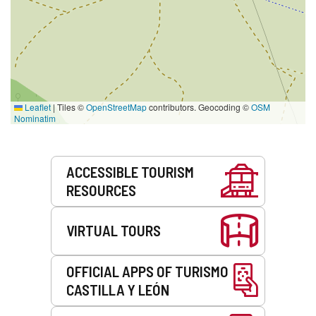
Leaflet
|
Tiles ©
OpenStreetMap
contributors. Geocoding ©
OSM
Nominatim
Services
ACCESSIBLE TOURISM
RESOURCES
VIRTUAL TOURS
OFFICIAL APPS OF TURISMO
CASTILLA Y LEÓN