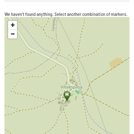
We haven't found anything. Select another combination of markers.
Skip
+
map
−