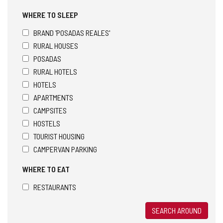
WHERE TO SLEEP
BRAND 'POSADAS REALES'
RURAL HOUSES
POSADAS
RURAL HOTELS
HOTELS
APARTMENTS
CAMPSITES
HOSTELS
TOURIST HOUSING
CAMPERVAN PARKING
WHERE TO EAT
RESTAURANTS
SEARCH AROUND