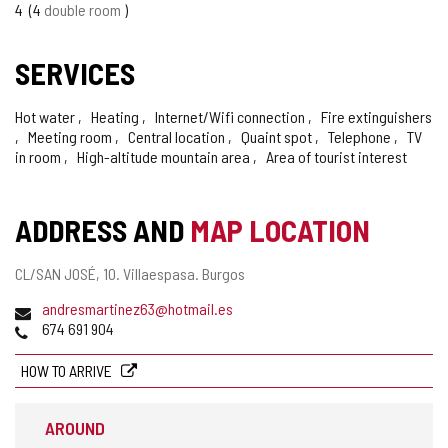
4
4
double room
SERVICES
Hot water
Heating
Internet/Wifi connection
Fire extinguishers
Meeting room
Central location
Quaint spot
Telephone
TV
in room
High-altitude mountain area
Area of tourist interest
ADDRESS AND
MAP LOCATION
Postal
CL/SAN JOSÉ, 10.
Villaespasa.
Burgos
address
Email
andresmartinez63@hotmail.es
Phones
674 691 904
HOW TO ARRIVE
AROUND