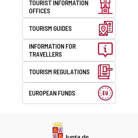
TOURIST INFORMATION
OFFICES
TOURISM GUIDES
INFORMATION FOR
TRAVELLERS
TOURISM REGULATIONS
EUROPEAN FUNDS