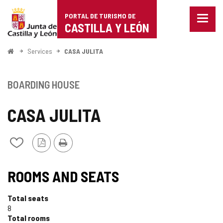
Portal
Jump to content
PORTAL DE TURISMO DE
Menu
de
CASTILLA Y LEÓN
closed
Show
Turismo
naviga
Home
Services
CASA JULITA
optio
de
Castilla
BOARDING HOUSE
y
CASA JULITA
León
PDF
Print
Add/remove
Version
from
notebooks
ROOMS AND SEATS
Total seats
8
Total rooms