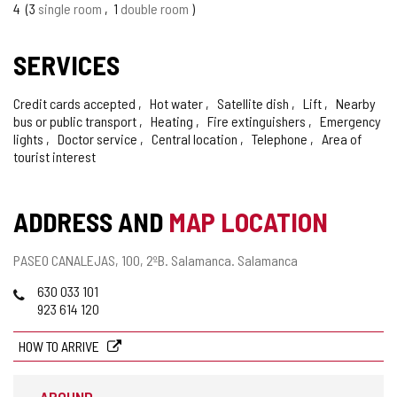
4
3
single room
1
double room
SERVICES
Credit cards accepted
Hot water
Satellite dish
Lift
Nearby
bus or public transport
Heating
Fire extinguishers
Emergency
lights
Doctor service
Central location
Telephone
Area of
tourist interest
ADDRESS AND
MAP LOCATION
Postal
PASEO CANALEJAS, 100, 2ºB.
Salamanca.
Salamanca
address
Phones
630 033 101
923 614 120
HOW TO ARRIVE
AROUND