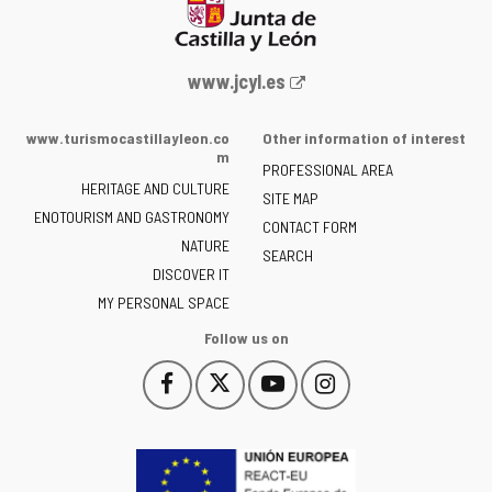
Web
www.jcyl.es
Portal
of
www.turismocastillayleon.co
Other information of interest
the
m
PROFESSIONAL AREA
Junta
HERITAGE AND CULTURE
of
SITE MAP
ENOTOURISM AND GASTRONOMY
Castilla
CONTACT FORM
NATURE
y
SEARCH
León
DISCOVER IT
-
MY PERSONAL SPACE
Follow us on
Follow
Follow
Follow
Follow
This
This
This
This
us
us
us
us
link
link
link
link
on
on
on
on
will
will
will
will
Facebook
Twitter
YouTube
Instagram
open
open
open
open
in
in
in
in