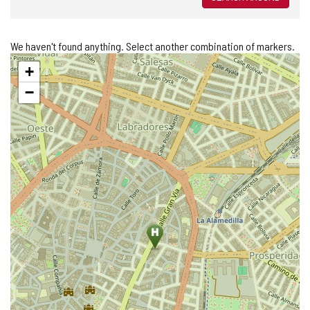
We haven't found anything. Select another combination of markers.
Skip
+
map
−