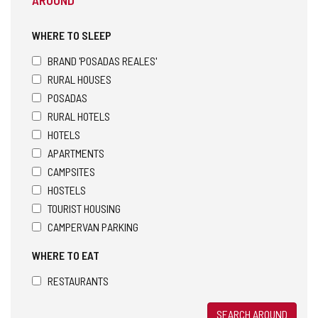
WHERE TO SLEEP
BRAND 'POSADAS REALES'
RURAL HOUSES
POSADAS
RURAL HOTELS
HOTELS
APARTMENTS
CAMPSITES
HOSTELS
TOURIST HOUSING
CAMPERVAN PARKING
WHERE TO EAT
RESTAURANTS
SEARCH AROUND