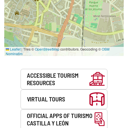
Leaflet
|
Tiles ©
OpenStreetMap
contributors. Geocoding ©
OSM
Nominatim
Services
ACCESSIBLE TOURISM
RESOURCES
VIRTUAL TOURS
OFFICIAL APPS OF TURISMO
CASTILLA Y LEÓN