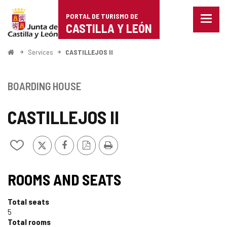
Portal
Jump to content
PORTAL DE TURISMO DE
Menu
de
CASTILLA Y LEÓN
closed
Show
Turismo
naviga
Home
Services
CASTILLEJOS II
optio
de
Castilla
BOARDING HOUSE
y
CASTILLEJOS II
León
X
Facebook
PDF
Print
Add/remove
Version
from
notebooks
ROOMS AND SEATS
Total seats
5
Total rooms