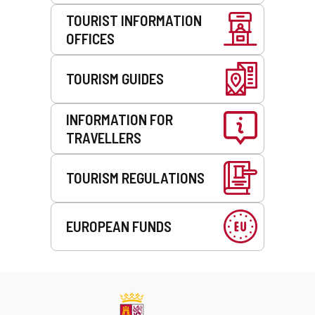
TOURIST INFORMATION
OFFICES
TOURISM GUIDES
INFORMATION FOR
TRAVELLERS
TOURISM REGULATIONS
EUROPEAN FUNDS