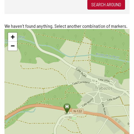
SEARCH AROUND
We haven't found anything. Select another combination of markers.
Skip
+
map
−