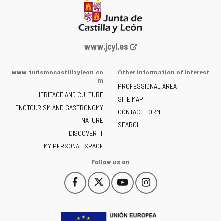
Web
www.jcyl.es
Portal
of
www.turismocastillayleon.co
Other information of interest
the
m
PROFESSIONAL AREA
Junta
HERITAGE AND CULTURE
of
SITE MAP
ENOTOURISM AND GASTRONOMY
Castilla
CONTACT FORM
NATURE
y
SEARCH
León
DISCOVER IT
-
MY PERSONAL SPACE
Follow us on
Follow
Follow
Follow
Follow
This
This
This
This
us
us
us
us
link
link
link
link
on
on
on
on
will
will
will
will
Facebook
Twitter
YouTube
Instagram
open
open
open
open