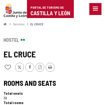
Portal
Jump to content
PORTAL DE TURISMO DE
Menu
de
CASTILLA Y LEÓN
closed
Show
Turismo
naviga
Home
Services
EL CRUCE
optio
de
Castilla
HOSTEL
y
EL CRUCE
León
X
Facebook
PDF
Print
Add/remove
Version
from
notebooks
ROOMS AND SEATS
Total seats
38
Total rooms