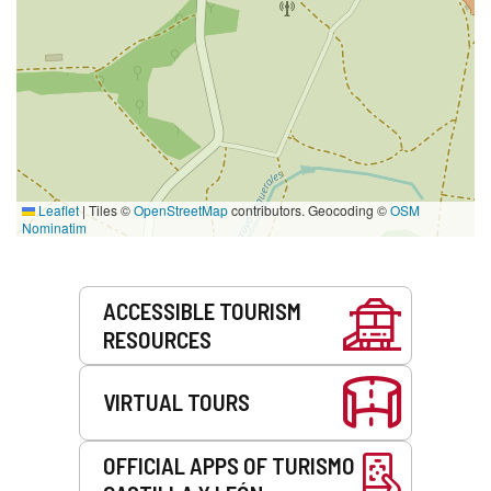
Leaflet
|
Tiles ©
OpenStreetMap
contributors. Geocoding ©
OSM
Nominatim
Services
ACCESSIBLE TOURISM
RESOURCES
VIRTUAL TOURS
OFFICIAL APPS OF TURISMO