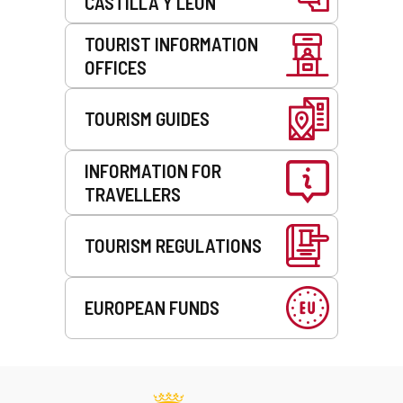
CASTILLA Y LEÓN
TOURIST INFORMATION
OFFICES
TOURISM GUIDES
INFORMATION FOR
TRAVELLERS
TOURISM REGULATIONS
EUROPEAN FUNDS