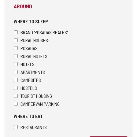
AROUND
WHERE TO SLEEP
BRAND 'POSADAS REALES'
RURAL HOUSES
POSADAS
RURAL HOTELS
HOTELS
APARTMENTS
CAMPSITES
HOSTELS
TOURIST HOUSING
CAMPERVAN PARKING
WHERE TO EAT
RESTAURANTS