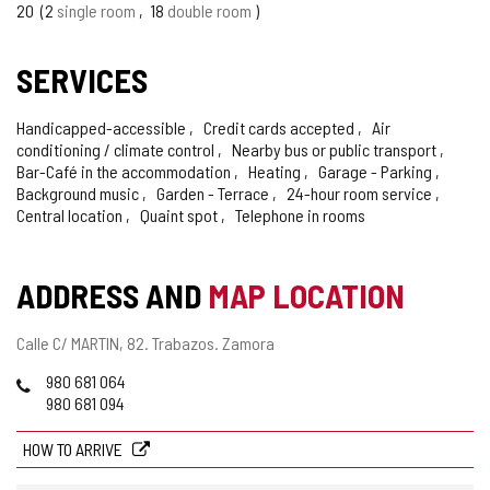
20
2
single room
18
double room
SERVICES
Handicapped-accessible
Credit cards accepted
Air
conditioning / climate control
Nearby bus or public transport
Bar-Café in the accommodation
Heating
Garage - Parking
Background music
Garden - Terrace
24-hour room service
Central location
Quaint spot
Telephone in rooms
ADDRESS AND
MAP LOCATION
Postal
Calle C/ MARTIN, 82.
Trabazos.
Zamora
address
Phones
980 681 064
980 681 094
HOW TO ARRIVE