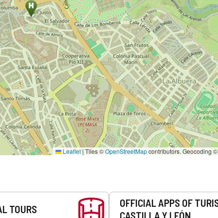
Leaflet
|
Tiles ©
OpenStreetMap
contributors. Geocoding 
OFFICIAL APPS OF TURI
AL TOURS
CASTILLA Y LEÓN