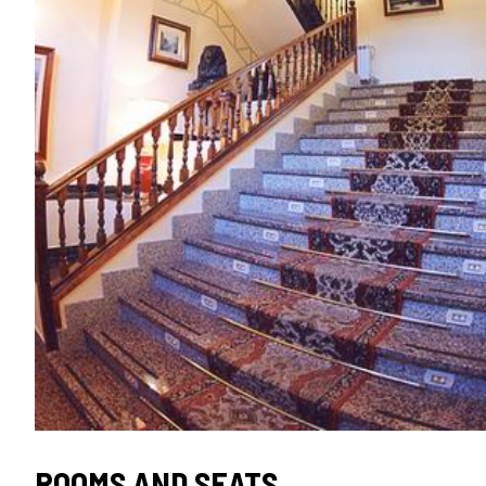
ROOMS AND SEATS