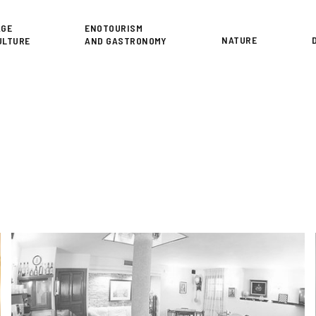
or
AGE
ENOTOURISM
NATURE
ULTURE
AND GASTRONOMY