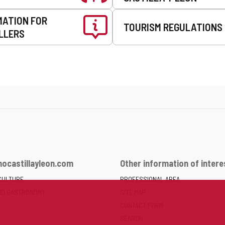
MATION FOR
TOURISM REGULATIONS
LLERS
ocastillayleon.com
Other information of intere
CULTURE
PROFESSIONAL AREA
ND GASTRONOMY
SITE MAP
CONTACT FORM
SEARCH