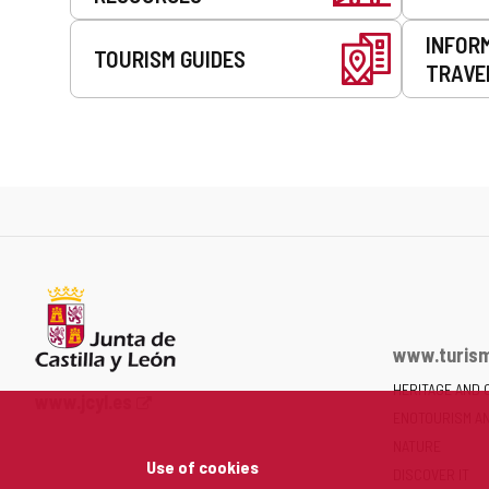
INFOR
TOURISM GUIDES
TRAVE
www.turism
HERITAGE AND 
Web
www.jcyl.es
ENOTOURISM A
Portal
of
NATURE
Use of cookies
the
DISCOVER IT