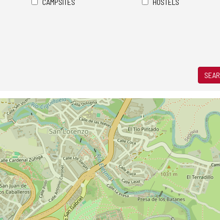
CAMPSITES
HOSTELS
SEAR