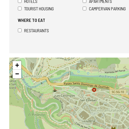
HOTELS
APARTMENTS
TOURIST HOUSING
CAMPERVAN PARKING
WHERE TO EAT
RESTAURANTS
Skip
+
map
−