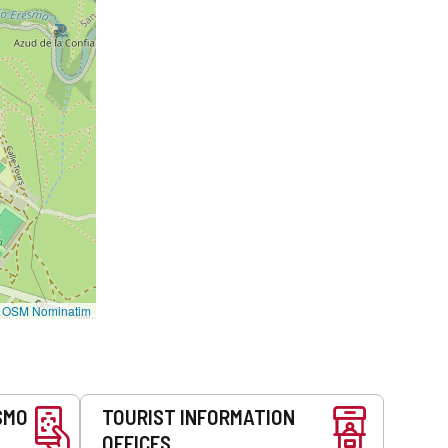
©
OSM Nominatim
SMO
TOURIST INFORMATION
OFFICES