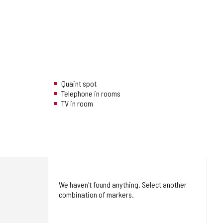
Quaint spot
Telephone in rooms
TV in room
We haven't found anything. Select another
combination of markers.