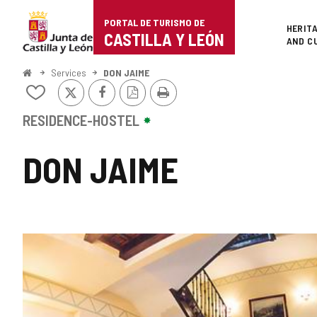
Portal
Jump to content
PORTAL DE TURISMO DE
Superi
HERIT
de
CASTILLA Y LEÓN
AND C
Turismo
Home
Services
DON JAIME
X
Facebook
PDF
Print
de
Add/remove
Version
from
Castilla
notebooks
RESIDENCE-HOSTEL
y
DON JAIME
León
IMAGE
GALLERY