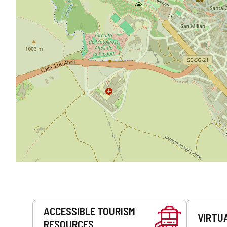
Services
ACCESSIBLE TOURISM
VIRTU
RESOURCES