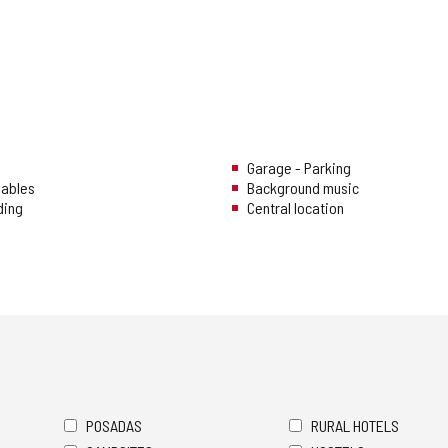
Garage - Parking
uables
Background music
ding
Central location
POSADAS
RURAL HOTELS