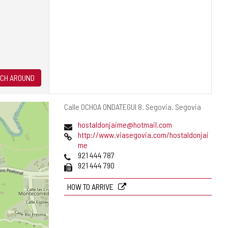
CH AROUND
Postal
Calle OCHOA ONDATEGUI 8.
Segovia.
Segovia
address
Email
hostaldonjaime@hotmail.com
Web
http://www.viasegovia.com/hostaldonjai
me
Phones
921 444 787
Fax
921 444 790
HOW TO ARRIVE