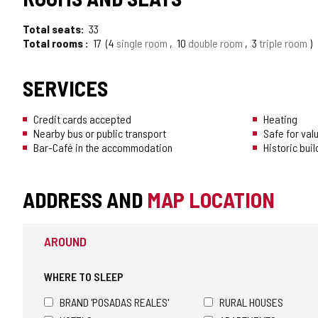
Total seats
33
Total rooms
17
4
single room
10
double room
3
triple room
SERVICES
Credit cards accepted
Heating
Nearby bus or public transport
Safe for val
Bar-Café in the accommodation
Historic buil
ADDRESS AND
MAP LOCATION
AROUND
WHERE TO SLEEP
BRAND 'POSADAS REALES'
RURAL HOUSES