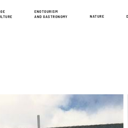
or
AGE
ENOTOURISM
NATURE
ULTURE
AND GASTRONOMY