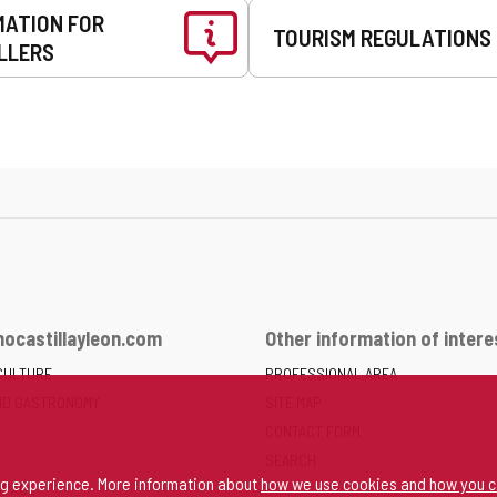
MATION FOR
TOURISM REGULATIONS
LLERS
ocastillayleon.com
Other information of intere
CULTURE
PROFESSIONAL AREA
ND GASTRONOMY
SITE MAP
CONTACT FORM
SEARCH
ng experience. More information about
how we use cookies and how you c
SPACE