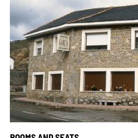
ROOMS AND SEATS