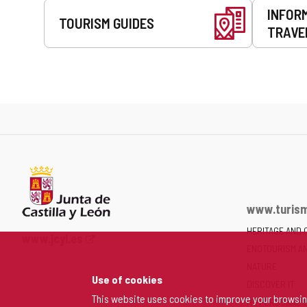
INFOR
TOURISM GUIDES
TRAVE
www.turism
HERITAGE AND 
Web
www.jcyl.es
ENOTOURISM A
Portal
of
NATURE
Use of cookies
the
DISCOVER IT
Junta
This website uses cookies to improve your browsi
MY PERSONAL 