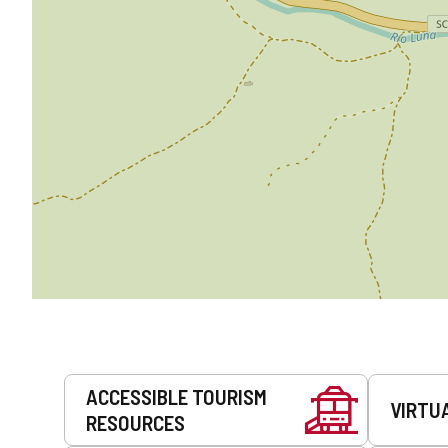
Services
ACCESSIBLE TOURISM
VIRTU
RESOURCES