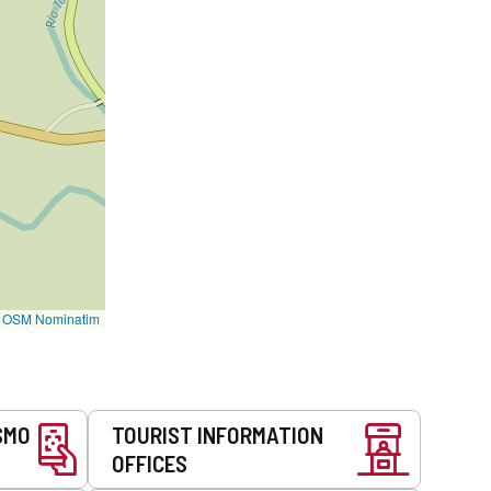
©
OSM Nominatim
SMO
TOURIST INFORMATION
OFFICES