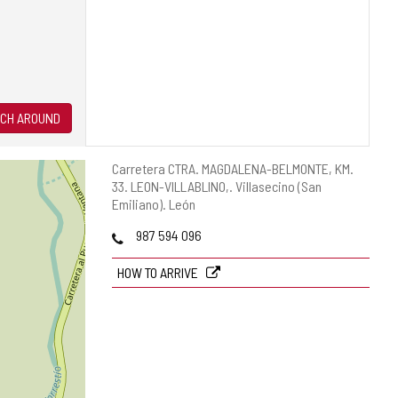
CH AROUND
Postal
Carretera CTRA. MAGDALENA-BELMONTE, KM.
address
33. LEON-VILLABLINO,.
Villasecino (San
Emiliano).
León
Phones
987 594 096
HOW TO ARRIVE