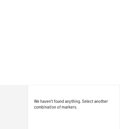
We haven't found anything. Select another
combination of markers.