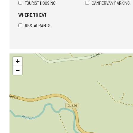
TOURIST HOUSING
CAMPERVAN PARKING
WHERE TO EAT
RESTAURANTS
Skip
+
map
−