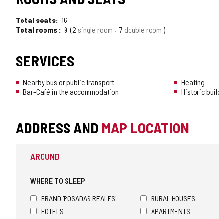
Total seats
16
Total rooms
9
2
single room
7
double room
SERVICES
Nearby bus or public transport
Heating
Bar-Café in the accommodation
Historic buil
ADDRESS AND
MAP LOCATION
AROUND
WHERE TO SLEEP
BRAND 'POSADAS REALES'
RURAL HOUSES
HOTELS
APARTMENTS