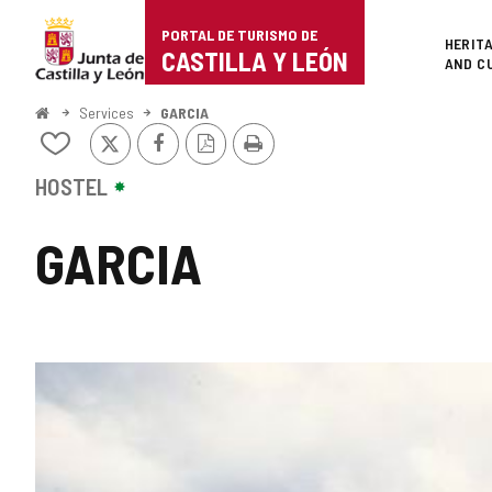
Portal
Jump to content
PORTAL DE TURISMO DE
Superi
HERIT
de
CASTILLA Y LEÓN
AND C
Turismo
Home
Services
GARCIA
X
Facebook
PDF
Print
de
Add/remove
Version
from
Castilla
notebooks
HOSTEL
y
GARCIA
León
IMAGE
GALLERY