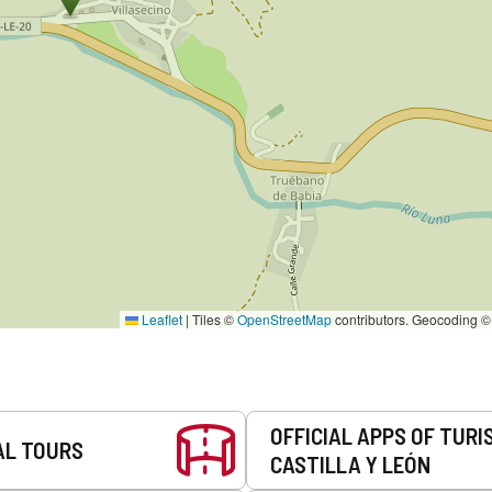
Leaflet
|
Tiles ©
OpenStreetMap
contributors. Geocoding 
OFFICIAL APPS OF TURI
AL TOURS
CASTILLA Y LEÓN