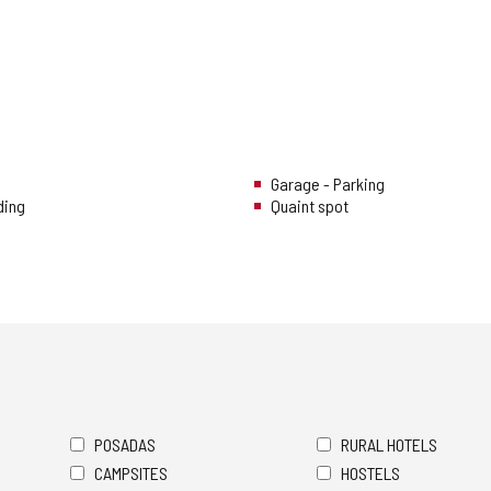
Garage - Parking
ding
Quaint spot
POSADAS
RURAL HOTELS
CAMPSITES
HOSTELS