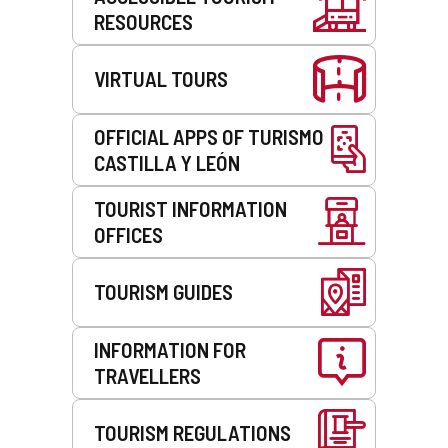
RESOURCES
VIRTUAL TOURS
OFFICIAL APPS OF TURISMO
CASTILLA Y LEÓN
TOURIST INFORMATION
OFFICES
TOURISM GUIDES
INFORMATION FOR
TRAVELLERS
TOURISM REGULATIONS