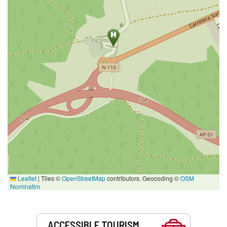
Leaflet
|
Tiles ©
OpenStreetMap
contributors. Geocoding ©
OSM
Nominatim
Services
ACCESSIBLE TOURISM