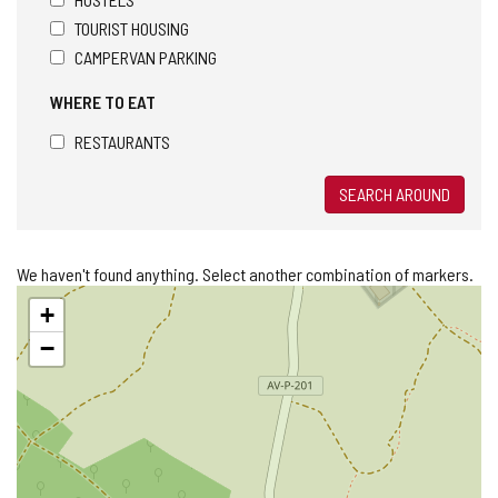
TOURIST HOUSING
CAMPERVAN PARKING
WHERE TO EAT
RESTAURANTS
SEARCH AROUND
We haven't found anything. Select another combination of markers.
Skip
+
map
−