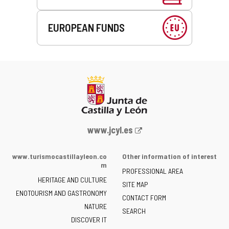
EUROPEAN FUNDS
Web
www.jcyl.es
Portal
of
www.turismocastillayleon.co
Other information of interest
the
m
PROFESSIONAL AREA
Junta
HERITAGE AND CULTURE
of
SITE MAP
ENOTOURISM AND GASTRONOMY
Castilla
CONTACT FORM
NATURE
y
SEARCH
León
DISCOVER IT