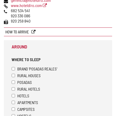
gerencia@hoteldiro.com
Web
www.hoteldiro.com
Phones
682 534 541
920 336 086
Fax
920 259 840
HOW TO ARRIVE
AROUND
WHERE TO SLEEP
BRAND 'POSADAS REALES'
RURAL HOUSES
POSADAS
RURAL HOTELS
HOTELS
APARTMENTS
CAMPSITES
HOSTELS