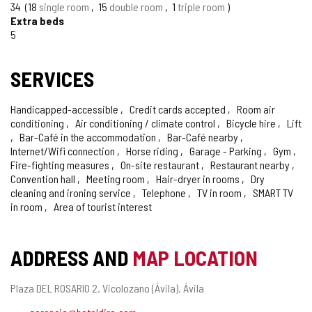
34
18
single room
15
double room
1
triple room
Extra beds
5
SERVICES
Handicapped-accessible
Credit cards accepted
Room air
conditioning
Air conditioning / climate control
Bicycle hire
Lift
Bar-Café in the accommodation
Bar-Café nearby
Internet/Wifi connection
Horse riding
Garage - Parking
Gym
Fire-fighting measures
On-site restaurant
Restaurant nearby
Convention hall
Meeting room
Hair-dryer in rooms
Dry
cleaning and ironing service
Telephone
TV in room
SMART TV
in room
Area of tourist interest
ADDRESS AND
MAP LOCATION
Postal
Plaza DEL ROSARIO 2.
Vicolozano (Ávila).
Ávila
address
Email