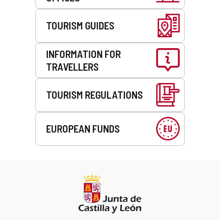
TOURISM GUIDES
INFORMATION FOR
TRAVELLERS
TOURISM REGULATIONS
EUROPEAN FUNDS