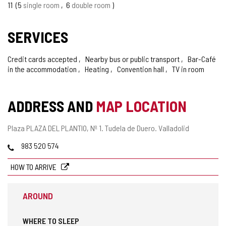
11
5
single room
6
double room
SERVICES
Credit cards accepted
Nearby bus or public transport
Bar-Café
in the accommodation
Heating
Convention hall
TV in room
ADDRESS AND
MAP LOCATION
Postal
Plaza PLAZA DEL PLANTIO, Nº 1.
Tudela de Duero.
Valladolid
address
Phones
983 520 574
HOW TO ARRIVE
AROUND
WHERE TO SLEEP