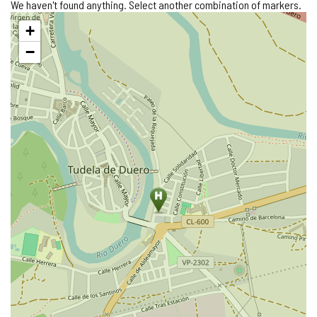
We haven't found anything. Select another combination of markers.
Skip
+
map
−