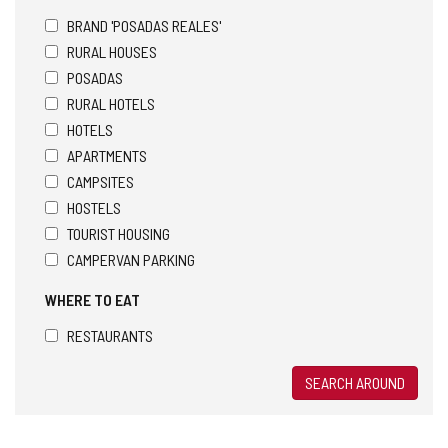
BRAND 'POSADAS REALES'
RURAL HOUSES
POSADAS
RURAL HOTELS
HOTELS
APARTMENTS
CAMPSITES
HOSTELS
TOURIST HOUSING
CAMPERVAN PARKING
WHERE TO EAT
RESTAURANTS
SEARCH AROUND