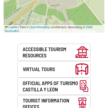
Leaflet
|
Tiles ©
OpenStreetMap
contributors. Geocoding ©
OSM
Nominatim
Services
ACCESSIBLE TOURISM
RESOURCES
VIRTUAL TOURS
OFFICIAL APPS OF TURISMO
CASTILLA Y LEÓN
TOURIST INFORMATION
OFFICES