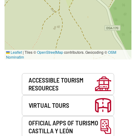
Leaflet
|
Tiles ©
OpenStreetMap
contributors. Geocoding ©
OSM
Nominatim
Services
ACCESSIBLE TOURISM
RESOURCES
VIRTUAL TOURS
OFFICIAL APPS OF TURISMO
CASTILLA Y LEÓN