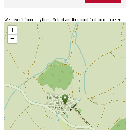
We haven't found anything. Select another combination of markers.
Skip
+
map
−