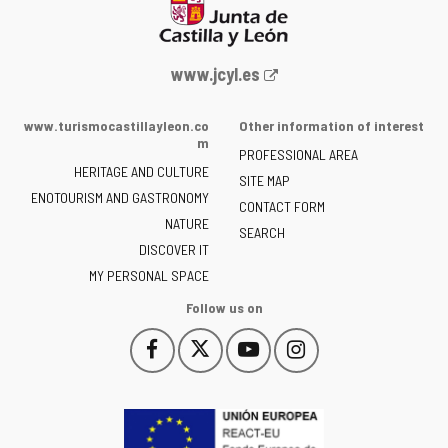
Web
www.jcyl.es
Portal
of
www.turismocastillayleon.co
Other information of interest
the
m
PROFESSIONAL AREA
Junta
HERITAGE AND CULTURE
of
SITE MAP
ENOTOURISM AND GASTRONOMY
Castilla
CONTACT FORM
NATURE
y
SEARCH
León
DISCOVER IT
-
MY PERSONAL SPACE
Follow us on
Follow
Follow
Follow
Follow
This
This
This
This
us
us
us
us
link
link
link
link
on
on
on
on
will
will
will
will
Facebook
Twitter
YouTube
Instagram
open
open
open
open
in
in
in
in