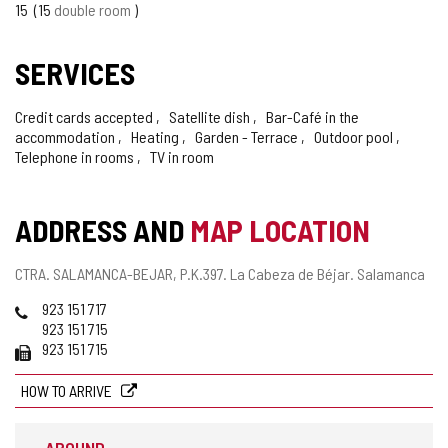
15
15
double room
SERVICES
Credit cards accepted
Satellite dish
Bar-Café in the
accommodation
Heating
Garden - Terrace
Outdoor pool
Telephone in rooms
TV in room
ADDRESS AND
MAP LOCATION
Postal
CTRA. SALAMANCA-BEJAR, P.K.397.
La Cabeza de Béjar.
Salamanca
address
Phones
923 151 717
923 151 715
Fax
923 151 715
HOW TO ARRIVE
AROUND