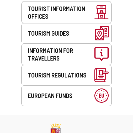
TOURIST INFORMATION
OFFICES
TOURISM GUIDES
INFORMATION FOR
TRAVELLERS
TOURISM REGULATIONS
EUROPEAN FUNDS