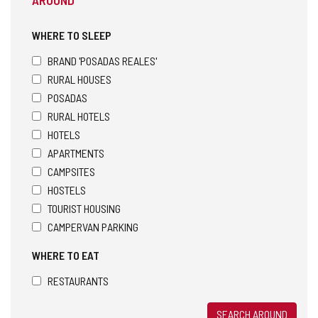
WHERE TO SLEEP
BRAND 'POSADAS REALES'
RURAL HOUSES
POSADAS
RURAL HOTELS
HOTELS
APARTMENTS
CAMPSITES
HOSTELS
TOURIST HOUSING
CAMPERVAN PARKING
WHERE TO EAT
RESTAURANTS
SEARCH AROUND