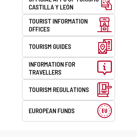
CASTILLA Y LEÓN
TOURIST INFORMATION
OFFICES
TOURISM GUIDES
INFORMATION FOR
TRAVELLERS
TOURISM REGULATIONS
EUROPEAN FUNDS