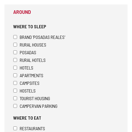
AROUND
WHERE TO SLEEP
BRAND 'POSADAS REALES'
RURAL HOUSES
POSADAS
RURAL HOTELS
HOTELS
APARTMENTS
CAMPSITES
HOSTELS
TOURIST HOUSING
CAMPERVAN PARKING
WHERE TO EAT
RESTAURANTS