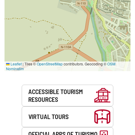
Leaflet
|
Tiles ©
OpenStreetMap
contributors. Geocoding ©
OSM
Nominatim
Services
ACCESSIBLE TOURISM
RESOURCES
VIRTUAL TOURS
OFFICIAL APPS OF TURISMO