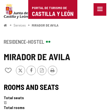
Portal
Jump to content
PORTAL DE TURISMO DE
Menu
de
CASTILLA Y LEÓN
closed
Show
Turismo
naviga
Home
Services
MIRADOR DE AVILA
optio
de
Castilla
RESIDENCE-HOSTEL
y
MIRADOR DE AVILA
León
X
Facebook
PDF
Print
Add/remove
Version
from
notebooks
ROOMS AND SEATS
Total seats
13
Total rooms