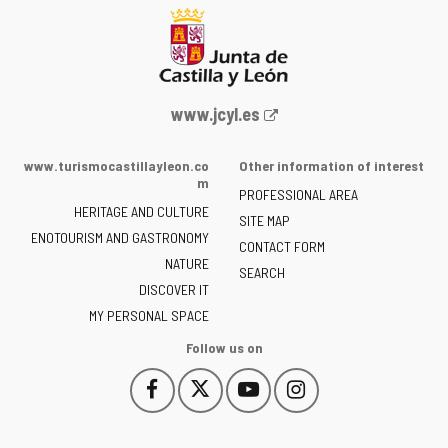
Web
www.jcyl.es
Portal
of
www.turismocastillayleon.co
Other information of interest
the
m
PROFESSIONAL AREA
Junta
HERITAGE AND CULTURE
of
SITE MAP
ENOTOURISM AND GASTRONOMY
Castilla
CONTACT FORM
NATURE
y
SEARCH
León
DISCOVER IT
-
MY PERSONAL SPACE
Follow us on
Follow
Follow
Follow
Follow
This
This
This
This
us
us
us
us
link
link
link
link
on
on
on
on
will
will
will
will
Facebook
Twitter
YouTube
Instagram