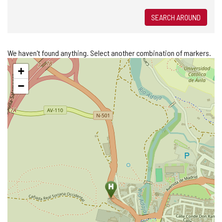
SEARCH AROUND
We haven't found anything. Select another combination of markers.
Skip
+
map
−