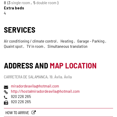
8
3
single room
5
double room
Extra beds
4
SERVICES
Air conditioning / climate control
Heating
Garage - Parking
Quaint spot
TV in room
Simultaneous translation
ADDRESS AND
MAP LOCATION
Postal
CARRETERA DE SALAMANCA, 19.
Ávila.
Ávila
address
Email
miradordeavila@hotmail.com
Web
http://hostalmiradordeavila@hotmail.com
Phones
920 226 265
Fax
920 226 265
HOW TO ARRIVE