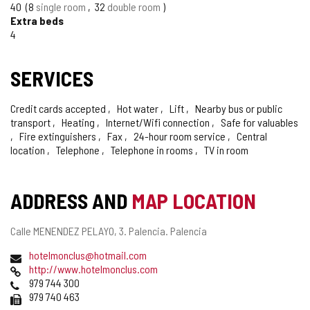
40
8
single room
32
double room
Extra beds
4
SERVICES
Credit cards accepted
Hot water
Lift
Nearby bus or public
transport
Heating
Internet/Wifi connection
Safe for valuables
Fire extinguishers
Fax
24-hour room service
Central
location
Telephone
Telephone in rooms
TV in room
ADDRESS AND
MAP LOCATION
Postal
Calle MENENDEZ PELAYO, 3.
Palencia.
Palencia
address
Email
hotelmonclus@hotmail.com
Web
http://www.hotelmonclus.com
Phones
979 744 300
Fax
979 740 463