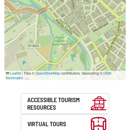
Leaflet
|
Tiles ©
OpenStreetMap
contributors. Geocoding ©
OSM
Nominatim
Services
ACCESSIBLE TOURISM
RESOURCES
VIRTUAL TOURS