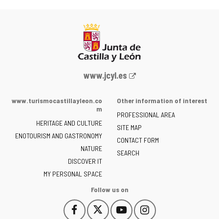
Web
www.jcyl.es
Portal
of
www.turismocastillayleon.co
Other information of interest
the
m
PROFESSIONAL AREA
Junta
HERITAGE AND CULTURE
of
SITE MAP
ENOTOURISM AND GASTRONOMY
Castilla
CONTACT FORM
NATURE
y
SEARCH
León
DISCOVER IT
-
MY PERSONAL SPACE
Follow us on
Follow
Follow
Follow
Follow
This
This
This
This
us
us
us
us