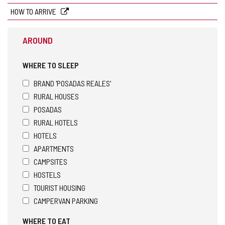
HOW TO ARRIVE
AROUND
WHERE TO SLEEP
BRAND 'POSADAS REALES'
RURAL HOUSES
POSADAS
RURAL HOTELS
HOTELS
APARTMENTS
CAMPSITES
HOSTELS
TOURIST HOUSING
CAMPERVAN PARKING
WHERE TO EAT