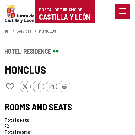
Portal
Jump to content
PORTAL DE TURISMO DE
Menu
de
CASTILLA Y LEÓN
closed
Show
Turismo
naviga
Home
Services
MONCLUS
optio
de
Castilla
HOTEL-RESIDENCE
y
MONCLUS
León
X
Facebook
PDF
Print
Add/remove
Version
from
notebooks
ROOMS AND SEATS
Total seats
72
Total rooms