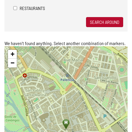
RESTAURANTS
SEARCH AROUND
We haven't found anything. Select another combination of markers.
Skip
+
map
−