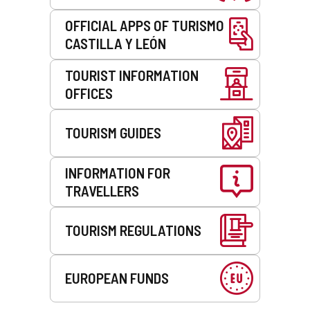
OFFICIAL APPS OF TURISMO
CASTILLA Y LEÓN
TOURIST INFORMATION
OFFICES
TOURISM GUIDES
INFORMATION FOR
TRAVELLERS
TOURISM REGULATIONS
EUROPEAN FUNDS