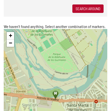
SEARCH AROUND
We haven't found anything. Select another combination of markers.
Skip
+
map
−