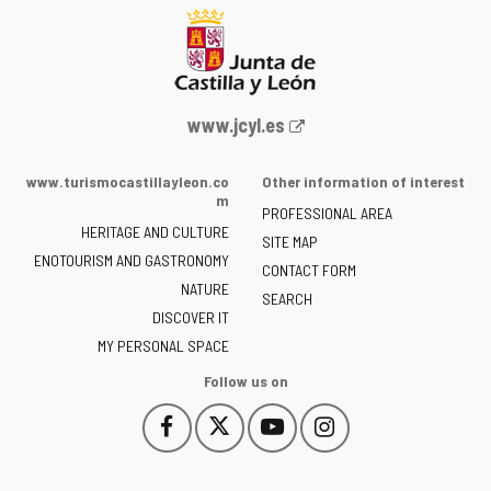
Web
www.jcyl.es
Portal
of
www.turismocastillayleon.co
Other information of interest
the
m
PROFESSIONAL AREA
Junta
HERITAGE AND CULTURE
of
SITE MAP
ENOTOURISM AND GASTRONOMY
Castilla
CONTACT FORM
NATURE
y
SEARCH
León
DISCOVER IT
-
MY PERSONAL SPACE
Follow us on
Follow
Follow
Follow
Follow
This
This
This
This
us
us
us
us
link
link
link
link
on
on
on
on
will
will
will
will
Facebook
Twitter
YouTube
Instagram