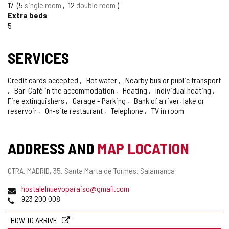
17
5
single room
12
double room
Extra beds
5
SERVICES
Credit cards accepted
Hot water
Nearby bus or public transport
Bar-Café in the accommodation
Heating
Individual heating
Fire extinguishers
Garage - Parking
Bank of a river, lake or
reservoir
On-site restaurant
Telephone
TV in room
ADDRESS AND
MAP LOCATION
Postal
CTRA. MADRID, 35.
Santa Marta de Tormes.
Salamanca
address
Email
hostalelnuevoparaiso@gmail.com
Phones
923 200 008
HOW TO ARRIVE