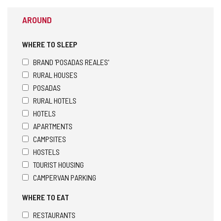
AROUND
WHERE TO SLEEP
BRAND 'POSADAS REALES'
RURAL HOUSES
POSADAS
RURAL HOTELS
HOTELS
APARTMENTS
CAMPSITES
HOSTELS
TOURIST HOUSING
CAMPERVAN PARKING
WHERE TO EAT
RESTAURANTS