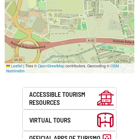
Leaflet
|
Tiles ©
OpenStreetMap
contributors. Geocoding ©
OSM
Nominatim
Services
ACCESSIBLE TOURISM
RESOURCES
VIRTUAL TOURS
OFFICIAL APPS OF TURISMO