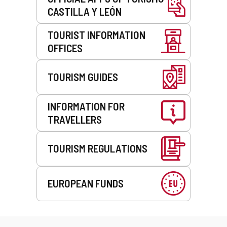
CASTILLA Y LEÓN
TOURIST INFORMATION
OFFICES
TOURISM GUIDES
INFORMATION FOR
TRAVELLERS
TOURISM REGULATIONS
EUROPEAN FUNDS