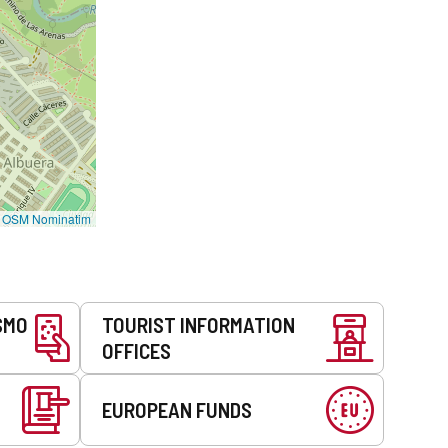
©
OSM Nominatim
SMO
TOURIST INFORMATION
OFFICES
EUROPEAN FUNDS