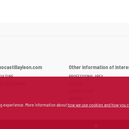
ocastillayleon.com
Other information of intere
CULTURE
PROFESSIONAL AREA
ND GASTRONOMY
SITE MAP
CONTACT FORM
SEARCH
ng experience. More information about
how we use cookies and how you c
SPACE