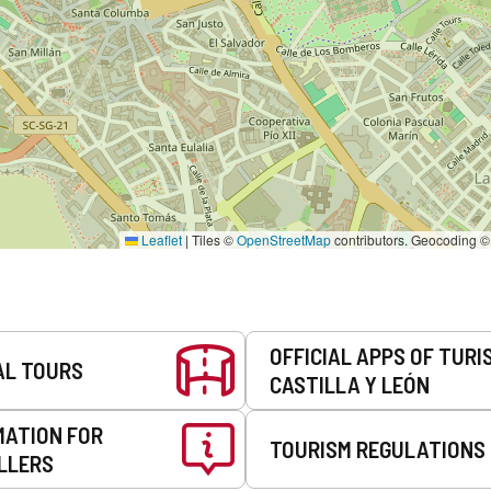
Leaflet
|
Tiles ©
OpenStreetMap
contributors. Geocoding 
OFFICIAL APPS OF TURI
AL TOURS
CASTILLA Y LEÓN
MATION FOR
TOURISM REGULATIONS
LLERS