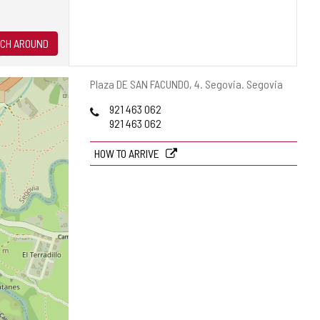
CH AROUND
Postal
Plaza DE SAN FACUNDO, 4.
Segovia.
Segovia
address
Phones
921 463 062
921 463 062
HOW TO ARRIVE