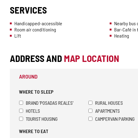
SERVICES
Handicapped-accessible
Nearby bus o
Room air conditioning
Bar-Café in
Lift
Heating
ADDRESS AND
MAP LOCATION
AROUND
WHERE TO SLEEP
BRAND 'POSADAS REALES'
RURAL HOUSES
HOTELS
APARTMENTS
TOURIST HOUSING
CAMPERVAN PARKING
WHERE TO EAT