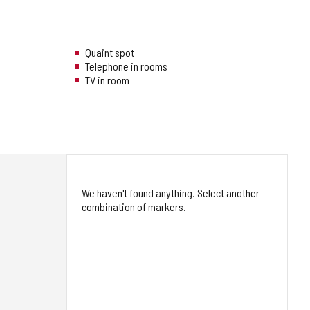
Quaint spot
Telephone in rooms
TV in room
We haven't found anything. Select another
combination of markers.