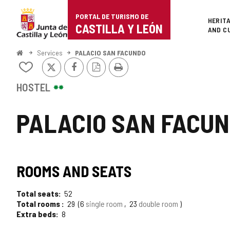
Portal
Jump to content
PORTAL DE TURISMO DE
Superi
HERIT
de
CASTILLA Y LEÓN
AND C
Turismo
Home
Services
PALACIO SAN FACUNDO
X
Facebook
PDF
Print
de
Add/remove
Version
from
Castilla
notebooks
HOSTEL
y
PALACIO SAN FACU
León
ROOMS AND SEATS
Total seats
52
Total rooms
29
6
single room
23
double room
Extra beds
8