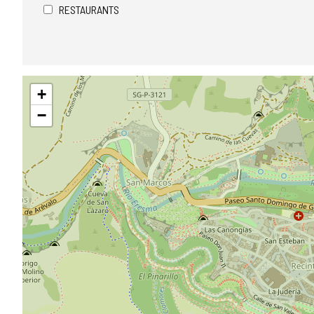
RESTAURANTS
Skip
+
map
−