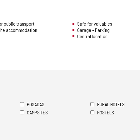
r public transport
Safe for valuables
 the accommodation
Garage - Parking
Central location
POSADAS
RURAL HOTELS
CAMPSITES
HOSTELS