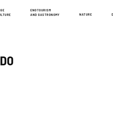
or
AGE
ENOTOURISM
NATURE
ULTURE
AND GASTRONOMY
NDO