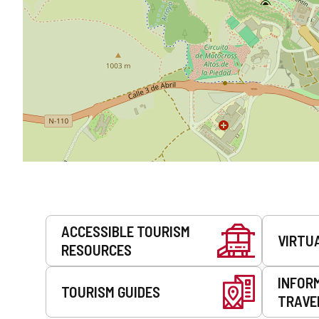
Services
ACCESSIBLE TOURISM
VIRTU
RESOURCES
INFOR
TOURISM GUIDES
TRAVE