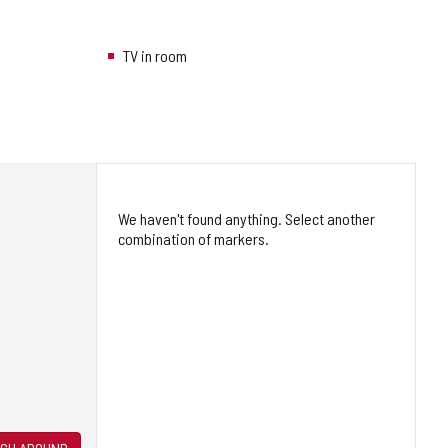
TV in room
We haven't found anything. Select another
combination of markers.