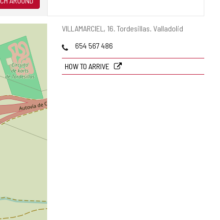
CH AROUND
Postal
VILLAMARCIEL, 16.
Tordesillas.
Valladolid
address
Phones
654 567 486
HOW TO ARRIVE