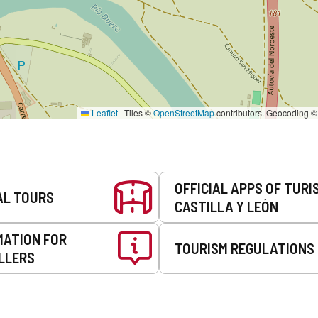
Leaflet
|
Tiles ©
OpenStreetMap
contributors. Geocoding 
OFFICIAL APPS OF TURI
AL TOURS
CASTILLA Y LEÓN
MATION FOR
TOURISM REGULATIONS
LLERS