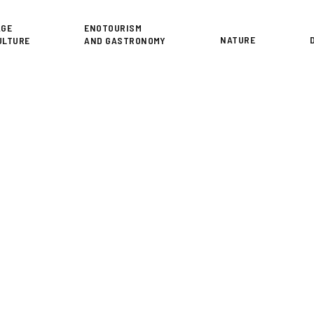
or
AGE
ENOTOURISM
NATURE
ULTURE
AND GASTRONOMY