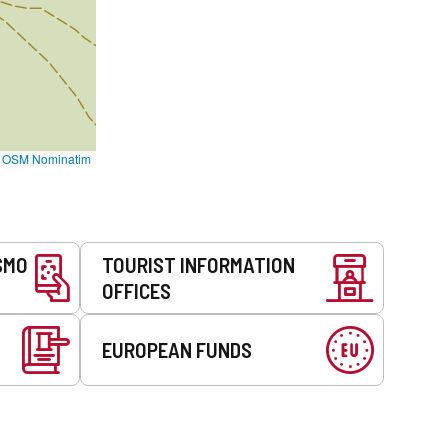
©
OSM Nominatim
SMO
TOURIST INFORMATION
OFFICES
EUROPEAN FUNDS