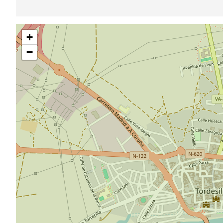
Skip
+
map
−