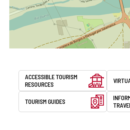
Services
ACCESSIBLE TOURISM
VIRTU
RESOURCES
INFOR
TOURISM GUIDES
TRAVE