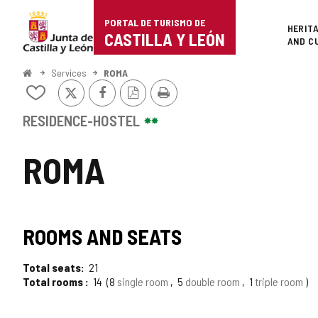
Portal
Jump to content
PORTAL DE TURISMO DE
Superi
HERIT
de
CASTILLA Y LEÓN
AND C
Turismo
Home
Services
ROMA
X
Facebook
PDF
Print
de
Add/remove
Version
from
Castilla
notebooks
RESIDENCE-HOSTEL
y
ROMA
León
ROOMS AND SEATS
Total seats
21
Total rooms
14
8
single room
5
double room
1
triple room