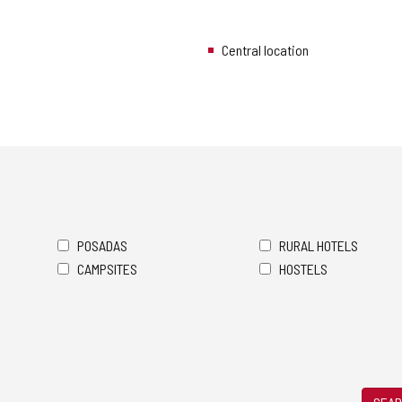
Central location
POSADAS
RURAL HOTELS
CAMPSITES
HOSTELS