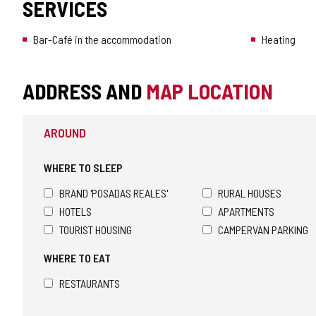
SERVICES
Bar-Café in the accommodation
Heating
ADDRESS AND
MAP LOCATION
AROUND
WHERE TO SLEEP
BRAND 'POSADAS REALES'
RURAL HOUSES
HOTELS
APARTMENTS
TOURIST HOUSING
CAMPERVAN PARKING
WHERE TO EAT
RESTAURANTS