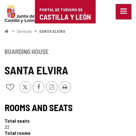
Portal
Jump to content
PORTAL DE TURISMO DE
Menu
de
CASTILLA Y LEÓN
closed
Show
Turismo
naviga
Home
Services
SANTA ELVIRA
optio
de
Castilla
BOARDING HOUSE
y
SANTA ELVIRA
León
X
Facebook
PDF
Print
Add/remove
Version
from
notebooks
ROOMS AND SEATS
Total seats
22
Total rooms