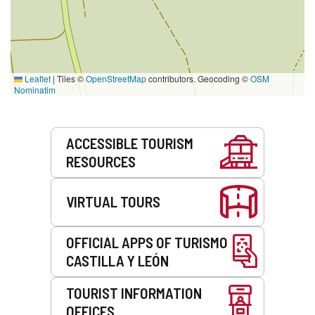
Leaflet
|
Tiles ©
OpenStreetMap
contributors. Geocoding ©
OSM
Nominatim
Services
ACCESSIBLE TOURISM
RESOURCES
VIRTUAL TOURS
OFFICIAL APPS OF TURISMO
CASTILLA Y LEÓN
TOURIST INFORMATION
OFFICES