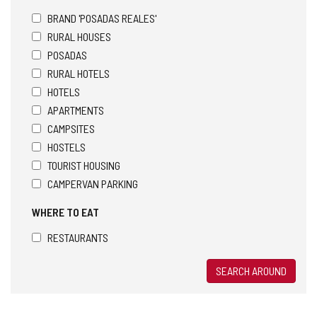
BRAND 'POSADAS REALES'
RURAL HOUSES
POSADAS
RURAL HOTELS
HOTELS
APARTMENTS
CAMPSITES
HOSTELS
TOURIST HOUSING
CAMPERVAN PARKING
WHERE TO EAT
RESTAURANTS
SEARCH AROUND