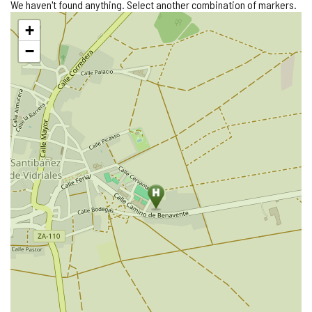
We haven't found anything. Select another combination of markers.
Skip
+
map
−