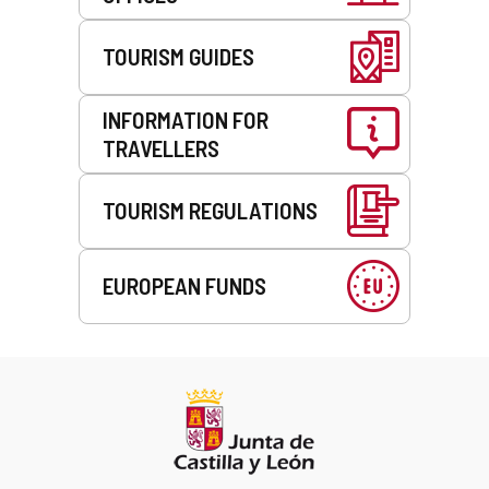
TOURISM GUIDES
INFORMATION FOR
TRAVELLERS
TOURISM REGULATIONS
EUROPEAN FUNDS