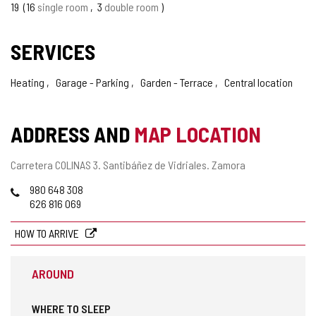
19
16
single room
3
double room
SERVICES
Heating
Garage - Parking
Garden - Terrace
Central location
ADDRESS AND
MAP LOCATION
Postal
Carretera COLINAS 3.
Santibáñez de Vidriales.
Zamora
address
Phones
980 648 308
626 816 069
HOW TO ARRIVE
AROUND
WHERE TO SLEEP