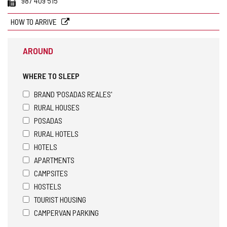
987 409 515
HOW TO ARRIVE
AROUND
WHERE TO SLEEP
BRAND 'POSADAS REALES'
RURAL HOUSES
POSADAS
RURAL HOTELS
HOTELS
APARTMENTS
CAMPSITES
HOSTELS
TOURIST HOUSING
CAMPERVAN PARKING