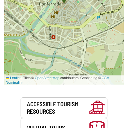
Leaflet
|
Tiles ©
OpenStreetMap
contributors. Geocoding ©
OSM
Nominatim
Services
ACCESSIBLE TOURISM
RESOURCES
VIRTUAL TOURS