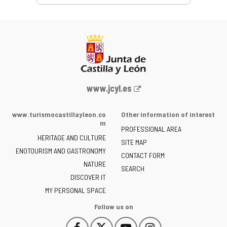
Web
www.jcyl.es
Portal
of
www.turismocastillayleon.co
Other information of interest
the
m
PROFESSIONAL AREA
Junta
HERITAGE AND CULTURE
of
SITE MAP
ENOTOURISM AND GASTRONOMY
Castilla
CONTACT FORM
NATURE
y
SEARCH
León
DISCOVER IT
-
MY PERSONAL SPACE
Follow us on
Follow
Follow
Follow
Follow