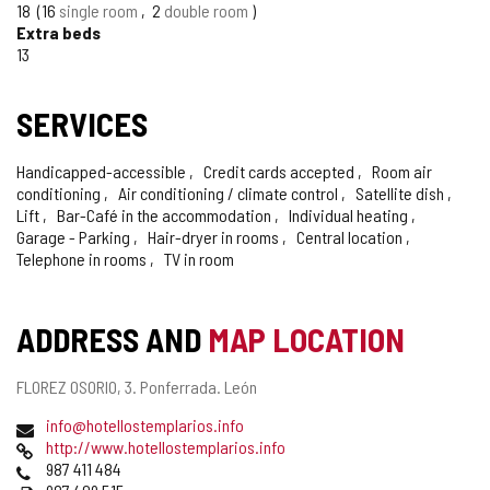
18
16
single room
2
double room
Extra beds
13
SERVICES
Handicapped-accessible
Credit cards accepted
Room air
conditioning
Air conditioning / climate control
Satellite dish
Lift
Bar-Café in the accommodation
Individual heating
Garage - Parking
Hair-dryer in rooms
Central location
Telephone in rooms
TV in room
ADDRESS AND
MAP LOCATION
Postal
FLOREZ OSORIO, 3.
Ponferrada.
León
address
Email
info@hotellostemplarios.info
Web
http://www.hotellostemplarios.info
Phones
987 411 484
Fax