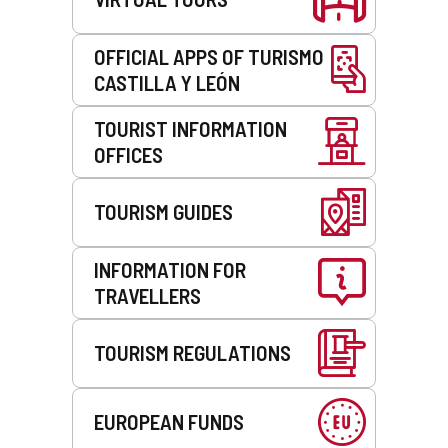
OFFICIAL APPS OF TURISMO
CASTILLA Y LEÓN
TOURIST INFORMATION
OFFICES
TOURISM GUIDES
INFORMATION FOR
TRAVELLERS
TOURISM REGULATIONS
EUROPEAN FUNDS