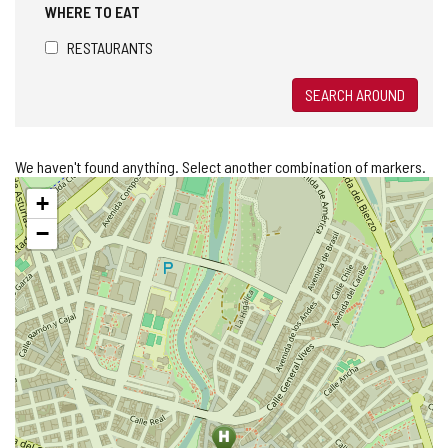
WHERE TO EAT
RESTAURANTS
SEARCH AROUND
We haven't found anything. Select another combination of markers.
Skip
+
map
−