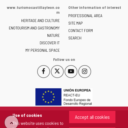
of
www.turismocastillayleon.co
Other information of interest
the
m
PROFESSIONAL AREA
Junta
HERITAGE AND CULTURE
of
SITE MAP
ENOTOURISM AND GASTRONOMY
Castilla
CONTACT FORM
NATURE
y
SEARCH
León
DISCOVER IT
-
MY PERSONAL SPACE
Follow us on
Follow
Follow
Follow
Follow
This
This
This
This
us
us
us
us
link
link
link
link
on
on
on
on
will
will
will
will
Facebook
Twitter
YouTube
Instagram
open
open
open
open
in
in
in
in
a
a
a
a
pop-
pop-
pop-
pop-
up
up
up
up
Use of cookies
Accept all cookies
window.
window.
window.
window.
"Back
This website uses cookies to