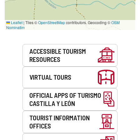
Leaflet
|
Tiles ©
OpenStreetMap
contributors. Geocoding ©
OSM
Nominatim
Services
ACCESSIBLE TOURISM
RESOURCES
VIRTUAL TOURS
OFFICIAL APPS OF TURISMO
CASTILLA Y LEÓN
TOURIST INFORMATION
OFFICES