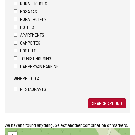
RURAL HOUSES
POSADAS
RURAL HOTELS
HOTELS
APARTMENTS
CAMPSITES
HOSTELS
TOURIST HOUSING
CAMPERVAN PARKING
WHERE TO EAT
RESTAURANTS
SEARCH AROUND
We haven't found anything. Select another combination of markers.
Skip