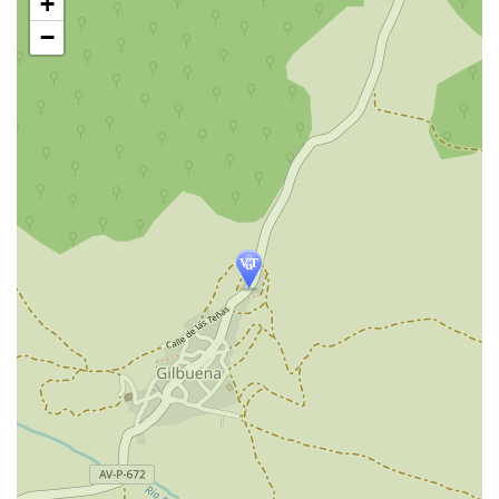
+
map
−