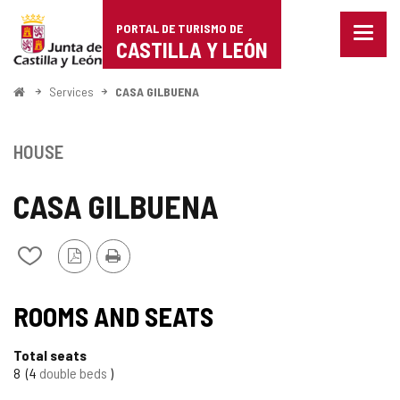
Portal
Jump to content
PORTAL DE TURISMO DE
Menu
de
CASTILLA Y LEÓN
closed
Show
Turismo
naviga
Home
Services
CASA GILBUENA
optio
de
Castilla
HOUSE
y
CASA GILBUENA
León
PDF
Print
Add/remove
Version
from
notebooks
ROOMS AND SEATS
Total seats
8
4
double beds