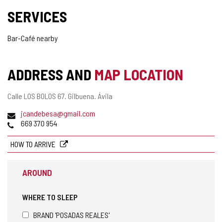
SERVICES
Bar-Café nearby
ADDRESS AND
MAP LOCATION
Postal
Calle LOS BOLOS 67.
Gilbuena.
Ávila
address
Email
jcandebesa@gmail.com
Phones
669 370 954
HOW TO ARRIVE
AROUND
WHERE TO SLEEP
BRAND 'POSADAS REALES'