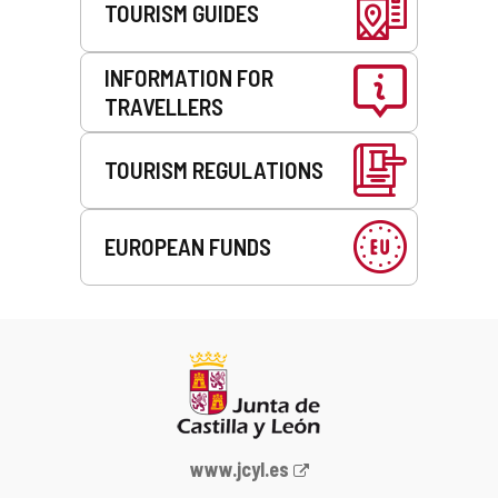
TOURISM GUIDES
INFORMATION FOR
TRAVELLERS
TOURISM REGULATIONS
EUROPEAN FUNDS
Web
www.jcyl.es
Portal