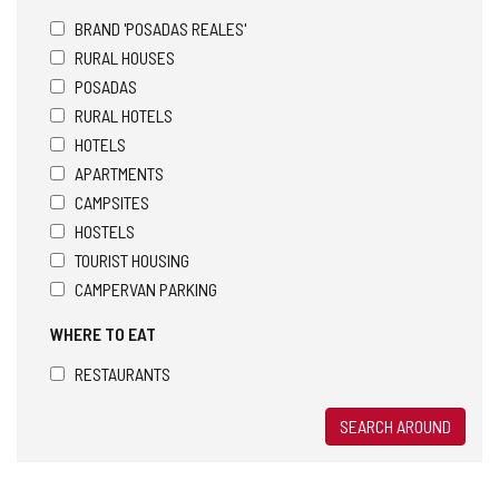
BRAND 'POSADAS REALES'
RURAL HOUSES
POSADAS
RURAL HOTELS
HOTELS
APARTMENTS
CAMPSITES
HOSTELS
TOURIST HOUSING
CAMPERVAN PARKING
WHERE TO EAT
RESTAURANTS
SEARCH AROUND