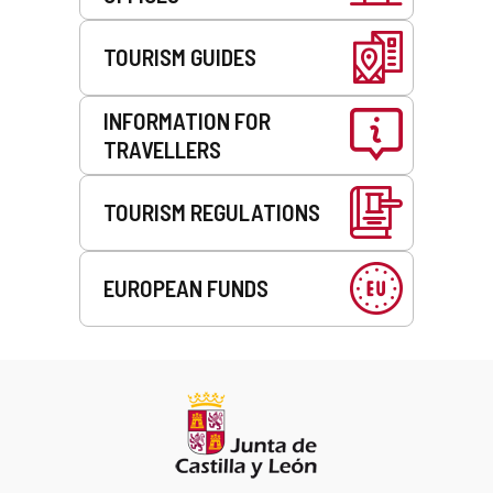
TOURISM GUIDES
INFORMATION FOR
TRAVELLERS
TOURISM REGULATIONS
EUROPEAN FUNDS