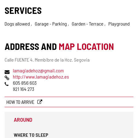
SERVICES
Dogs allowed
Garage - Parking
Garden - Terrace
Playground
ADDRESS AND
MAP LOCATION
Postal
Calle FUENTE 4.
Membibre de la Hoz.
Segovia
address
Email
lamagiadehoz@gmail.com
Web
http://www.lamagiadehoz.es
Phones
605 856 603
921 164 273
HOW TO ARRIVE
AROUND
WHERE TO SLEEP