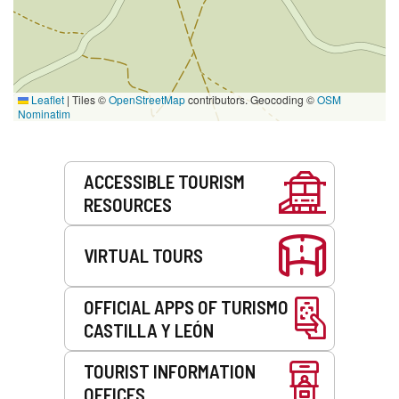
Leaflet
|
Tiles ©
OpenStreetMap
contributors. Geocoding ©
OSM
Nominatim
Services
ACCESSIBLE TOURISM
RESOURCES
VIRTUAL TOURS
OFFICIAL APPS OF TURISMO
CASTILLA Y LEÓN
TOURIST INFORMATION
OFFICES