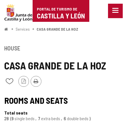
Portal
Jump to content
PORTAL DE TURISMO DE
Menu
de
CASTILLA Y LEÓN
closed
Show
Turismo
naviga
Home
Services
CASA GRANDE DE LA HOZ
optio
de
Castilla
HOUSE
y
CASA GRANDE DE LA HOZ
León
PDF
Print
Add/remove
Version
from
notebooks
ROOMS AND SEATS
Total seats
28
9
single beds
7
extra beds
6
double beds