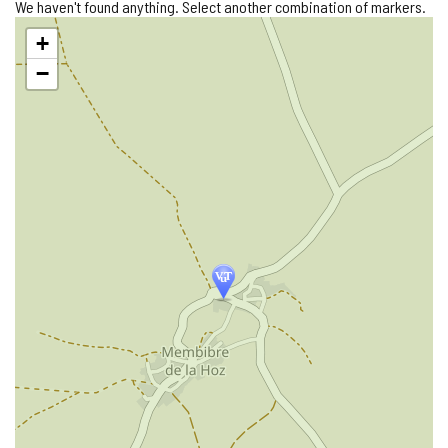
We haven't found anything. Select another combination of markers.
Skip
+
map
−