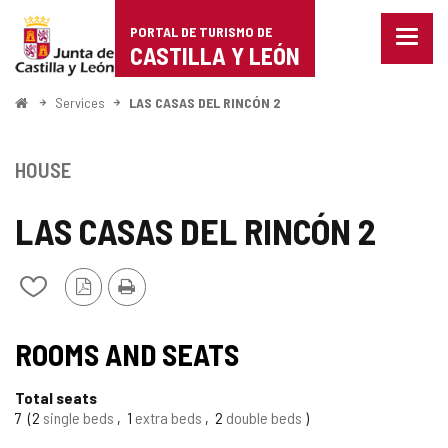
Portal
Jump to content
PORTAL DE TURISMO DE
Menu
de
CASTILLA Y LEÓN
closed
Show
Turismo
naviga
Home
Services
LAS CASAS DEL RINCÓN 2
optio
de
Castilla
HOUSE
y
LAS CASAS DEL RINCÓN 2
León
PDF
Print
Add/remove
Version
from
notebooks
ROOMS AND SEATS
Total seats
7
2
single beds
1
extra beds
2
double beds