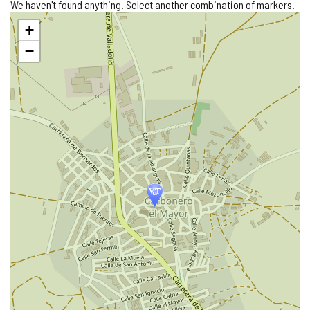
We haven't found anything. Select another combination of markers.
Skip
+
map
−