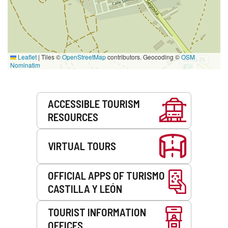
Leaflet
|
Tiles ©
OpenStreetMap
contributors. Geocoding ©
OSM
Nominatim
Services
ACCESSIBLE TOURISM
RESOURCES
VIRTUAL TOURS
OFFICIAL APPS OF TURISMO
CASTILLA Y LEÓN
TOURIST INFORMATION
OFFICES