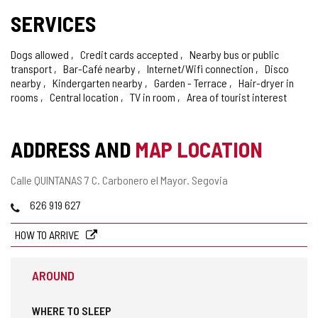
SERVICES
Dogs allowed
Credit cards accepted
Nearby bus or public
transport
Bar-Café nearby
Internet/Wifi connection
Disco
nearby
Kindergarten nearby
Garden - Terrace
Hair-dryer in
rooms
Central location
TV in room
Area of tourist interest
ADDRESS AND
MAP LOCATION
Postal
Calle QUINTANAS 7 C.
Carbonero el Mayor.
Segovia
address
Phones
626 919 627
HOW TO ARRIVE
AROUND
WHERE TO SLEEP