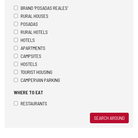
BRAND 'POSADAS REALES'
RURAL HOUSES
POSADAS
RURAL HOTELS
HOTELS
APARTMENTS
CAMPSITES
HOSTELS
TOURIST HOUSING
CAMPERVAN PARKING
WHERE TO EAT
RESTAURANTS
SEARCH AROUND