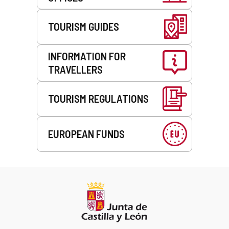
TOURISM GUIDES
INFORMATION FOR
TRAVELLERS
TOURISM REGULATIONS
EUROPEAN FUNDS