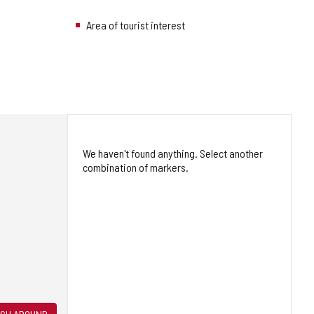
Area of tourist interest
We haven't found anything. Select another
combination of markers.