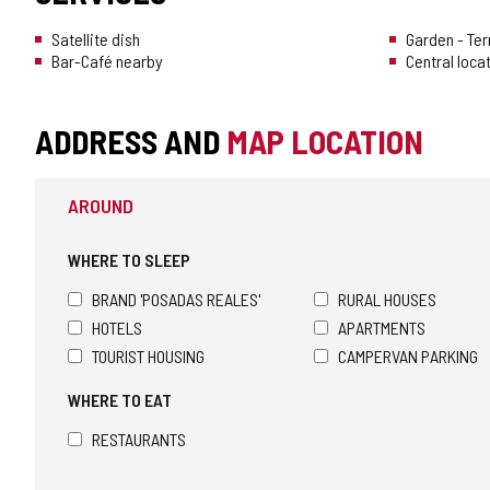
Satellite dish
Garden - Te
Bar-Café nearby
Central loca
ADDRESS AND
MAP LOCATION
AROUND
WHERE TO SLEEP
BRAND 'POSADAS REALES'
RURAL HOUSES
HOTELS
APARTMENTS
TOURIST HOUSING
CAMPERVAN PARKING
WHERE TO EAT
RESTAURANTS