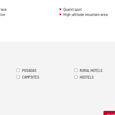
rrace
Quaint spot
tion
High-altitude mountain area
POSADAS
RURAL HOTELS
CAMPSITES
HOSTELS