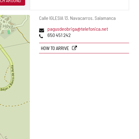
CH AROUND
Postal
Calle IGLESIA 13.
Navacarros.
Salamanca
address
Email
pagusdeobriga@telefonica.net
Phones
650 451 242
HOW TO ARRIVE