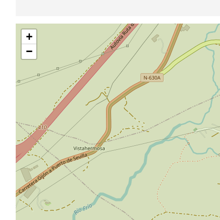
Skip
+
map
−