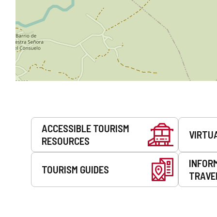
Services
ACCESSIBLE TOURISM
VIRTU
RESOURCES
INFOR
TOURISM GUIDES
TRAVE