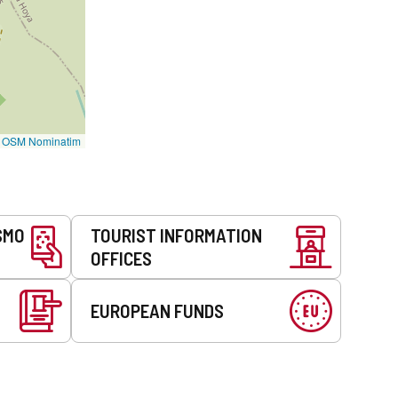
©
OSM Nominatim
SMO
TOURIST INFORMATION
OFFICES
EUROPEAN FUNDS