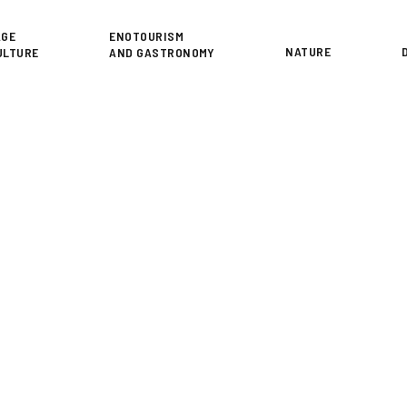
or
AGE
ENOTOURISM
NATURE
ULTURE
AND GASTRONOMY