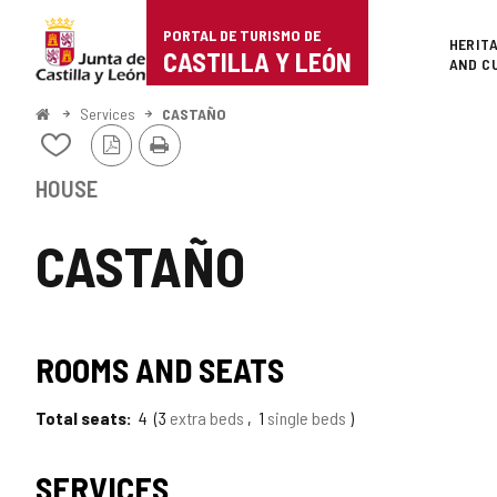
Portal
Jump to content
PORTAL DE TURISMO DE
Superi
HERIT
de
CASTILLA Y LEÓN
AND C
Turismo
Home
Services
CASTAÑO
PDF
Print
de
Add/remove
Version
from
Castilla
notebooks
HOUSE
y
CASTAÑO
León
ROOMS AND SEATS
Total seats
4
3
extra beds
1
single beds
SERVICES