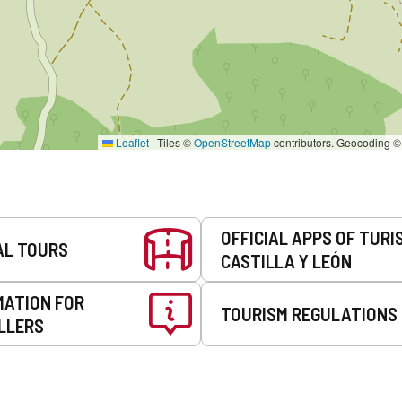
Leaflet
|
Tiles ©
OpenStreetMap
contributors. Geocoding 
OFFICIAL APPS OF TURI
AL TOURS
CASTILLA Y LEÓN
MATION FOR
TOURISM REGULATIONS
LLERS