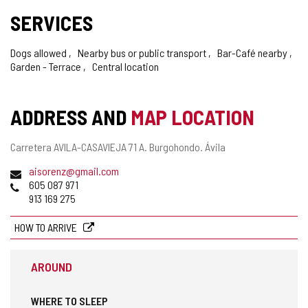
SERVICES
Dogs allowed
Nearby bus or public transport
Bar-Café nearby
Garden - Terrace
Central location
ADDRESS AND
MAP LOCATION
Postal
Carretera AVILA-CASAVIEJA 71 A.
Burgohondo.
Ávila
address
Email
aisorenz@gmail.com
Phones
605 087 971
913 169 275
HOW TO ARRIVE
AROUND
WHERE TO SLEEP