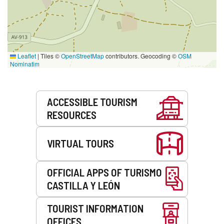
Leaflet
|
Tiles ©
OpenStreetMap
contributors. Geocoding ©
OSM
Nominatim
Services
ACCESSIBLE TOURISM
RESOURCES
VIRTUAL TOURS
OFFICIAL APPS OF TURISMO
CASTILLA Y LEÓN
TOURIST INFORMATION
OFFICES