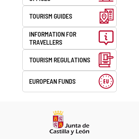
TOURISM GUIDES
INFORMATION FOR
TRAVELLERS
TOURISM REGULATIONS
EUROPEAN FUNDS