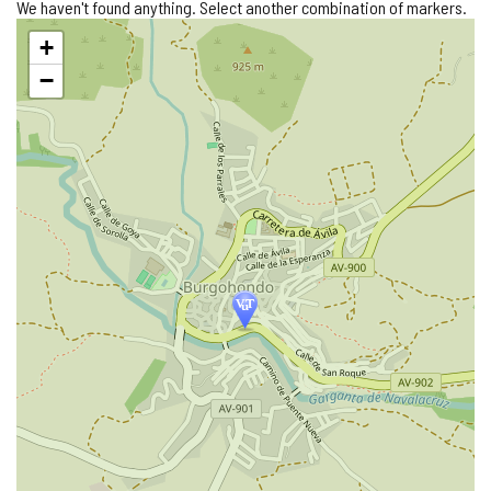
We haven't found anything. Select another combination of markers.
Skip
+
map
−