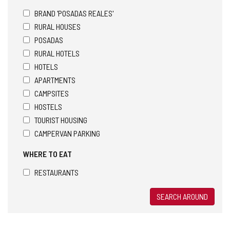
BRAND 'POSADAS REALES'
RURAL HOUSES
POSADAS
RURAL HOTELS
HOTELS
APARTMENTS
CAMPSITES
HOSTELS
TOURIST HOUSING
CAMPERVAN PARKING
WHERE TO EAT
RESTAURANTS
SEARCH AROUND