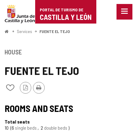
Portal
Jump to content
PORTAL DE TURISMO DE
Menu
de
CASTILLA Y LEÓN
closed
Show
Turismo
naviga
Home
Services
FUENTE EL TEJO
optio
de
Castilla
HOUSE
y
FUENTE EL TEJO
León
PDF
Print
Add/remove
Version
from
notebooks
ROOMS AND SEATS
Total seats
10
6
single beds
2
double beds