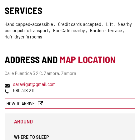
SERVICES
Handicapped-accessible
Credit cards accepted
Lift
Nearby
bus or public transport
Bar-Café nearby
Garden - Terrace
Hair-dryer in rooms
ADDRESS AND
MAP LOCATION
Postal
Calle Puentica 3 2 C.
Zamora.
Zamora
address
Email
saravigut@gmail.com
Phones
680 318 211
HOW TO ARRIVE
AROUND
WHERE TO SLEEP