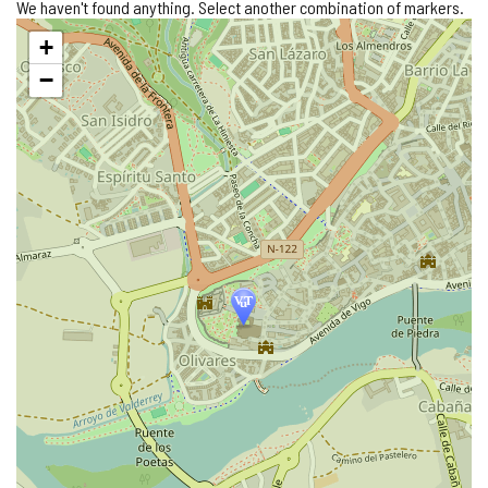
We haven't found anything. Select another combination of markers.
Skip
+
map
−