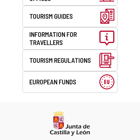
TOURISM GUIDES
INFORMATION FOR
TRAVELLERS
TOURISM REGULATIONS
EUROPEAN FUNDS