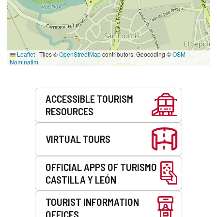
Leaflet
|
Tiles ©
OpenStreetMap
contributors. Geocoding ©
OSM
Nominatim
Services
ACCESSIBLE TOURISM
RESOURCES
VIRTUAL TOURS
OFFICIAL APPS OF TURISMO
CASTILLA Y LEÓN
TOURIST INFORMATION
OFFICES