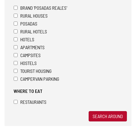
BRAND 'POSADAS REALES'
RURAL HOUSES
POSADAS
RURAL HOTELS
HOTELS
APARTMENTS
CAMPSITES
HOSTELS
TOURIST HOUSING
CAMPERVAN PARKING
WHERE TO EAT
RESTAURANTS
SEARCH AROUND