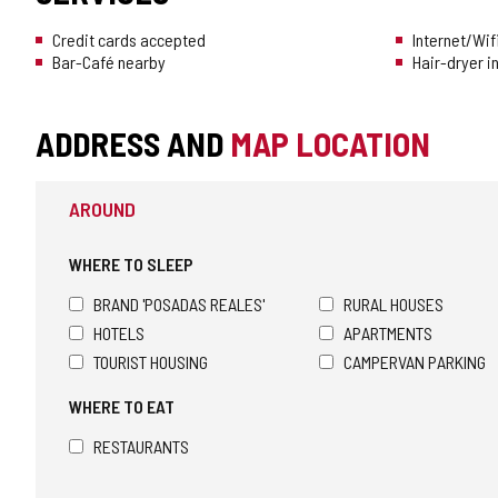
Credit cards accepted
Internet/Wif
Bar-Café nearby
Hair-dryer i
ADDRESS AND
MAP LOCATION
AROUND
WHERE TO SLEEP
BRAND 'POSADAS REALES'
RURAL HOUSES
HOTELS
APARTMENTS
TOURIST HOUSING
CAMPERVAN PARKING
WHERE TO EAT
RESTAURANTS