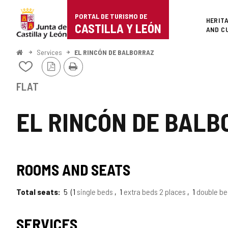
Portal
Jump to content
PORTAL DE TURISMO DE
Superi
HERIT
de
CASTILLA Y LEÓN
AND C
Turismo
Home
Services
EL RINCÓN DE BALBORRAZ
PDF
Print
de
Add/remove
Version
from
Castilla
notebooks
FLAT
y
EL RINCÓN DE BALB
León
ROOMS AND SEATS
Total seats
5
1
single beds
1
extra beds 2 places
1
double b
SERVICES