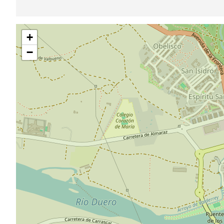
Skip
+
map
−