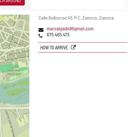
CH AROUND
Postal
Calle Balborraz 45 1º C.
Zamora.
Zamora
address
Email
marsalgado96gmail.com
Phones
675 465 473
HOW TO ARRIVE