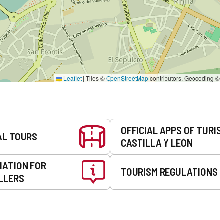
Leaflet
|
Tiles ©
OpenStreetMap
contributors. Geocoding 
OFFICIAL APPS OF TURI
AL TOURS
CASTILLA Y LEÓN
MATION FOR
TOURISM REGULATIONS
LLERS