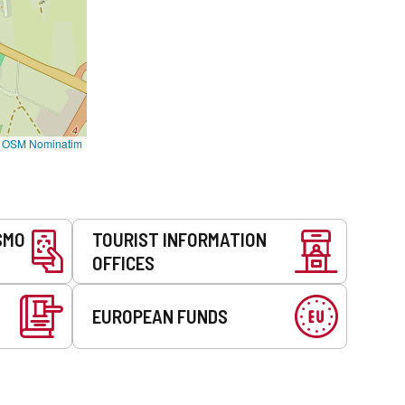
©
OSM Nominatim
SMO
TOURIST INFORMATION
OFFICES
EUROPEAN FUNDS