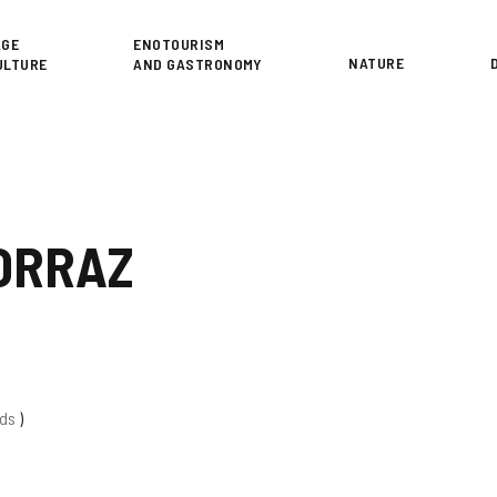
or
AGE
ENOTOURISM
NATURE
ULTURE
AND GASTRONOMY
ORRAZ
eds