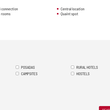
i connection
Central location
n rooms
Quaint spot
POSADAS
RURAL HOTELS
CAMPSITES
HOSTELS