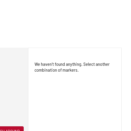
We haven't found anything. Select another
combination of markers.