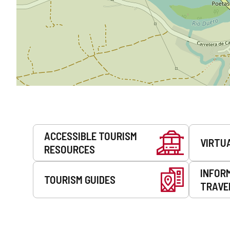
Services
ACCESSIBLE TOURISM
VIRTU
RESOURCES
INFOR
TOURISM GUIDES
TRAVE