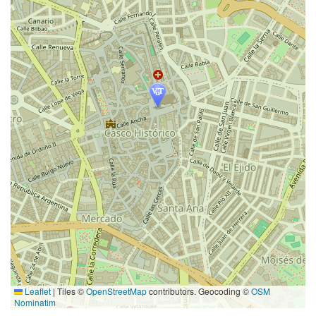
Leaflet
|
Tiles ©
OpenStreetMap
contributors. Geocoding ©
OSM
Nominatim