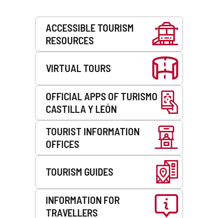
Services
ACCESSIBLE TOURISM
RESOURCES
VIRTUAL TOURS
OFFICIAL APPS OF TURISMO
CASTILLA Y LEÓN
TOURIST INFORMATION
OFFICES
TOURISM GUIDES
INFORMATION FOR
TRAVELLERS