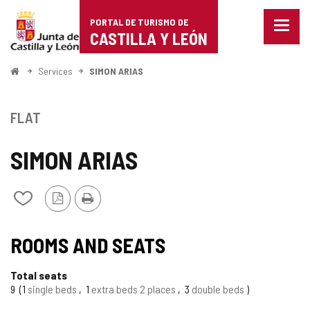
Portal
Jump to content
PORTAL DE TURISMO DE
Menu
de
CASTILLA Y LEÓN
closed
Show
Turismo
naviga
Home
Services
SIMON ARIAS
optio
de
Castilla
FLAT
y
SIMON ARIAS
León
PDF
Print
Add/remove
Version
from
notebooks
ROOMS AND SEATS
Total seats
9
1
single beds
1
extra beds 2 places
3
double beds