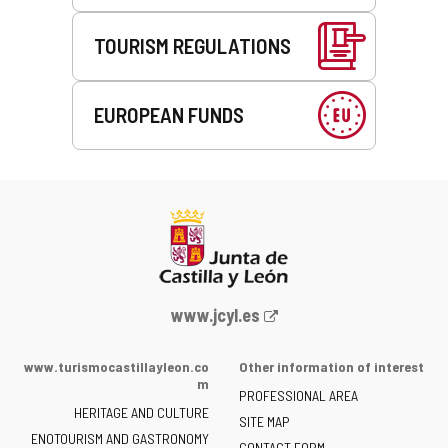
TOURISM REGULATIONS
EUROPEAN FUNDS
Web
www.jcyl.es
Portal
of
www.turismocastillayleon.co
Other information of interest
the
m
PROFESSIONAL AREA
Junta
HERITAGE AND CULTURE
of
SITE MAP
ENOTOURISM AND GASTRONOMY
Castilla
CONTACT FORM