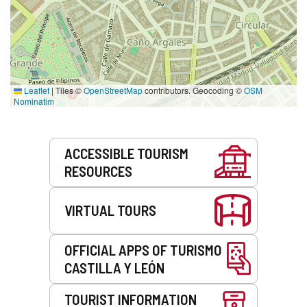
Leaflet
|
Tiles ©
OpenStreetMap
contributors. Geocoding ©
OSM
Nominatim
Services
ACCESSIBLE TOURISM
RESOURCES
VIRTUAL TOURS
OFFICIAL APPS OF TURISMO
CASTILLA Y LEÓN
TOURIST INFORMATION