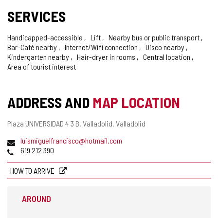
SERVICES
Handicapped-accessible
Lift
Nearby bus or public transport
Bar-Café nearby
Internet/Wifi connection
Disco nearby
Kindergarten nearby
Hair-dryer in rooms
Central location
Area of tourist interest
ADDRESS AND
MAP LOCATION
Postal
Plaza UNIVERSIDAD 4 3 B.
Valladolid.
Valladolid
address
Email
luismiguelfrancisco@hotmail.com
Phones
619 212 390
HOW TO ARRIVE
AROUND