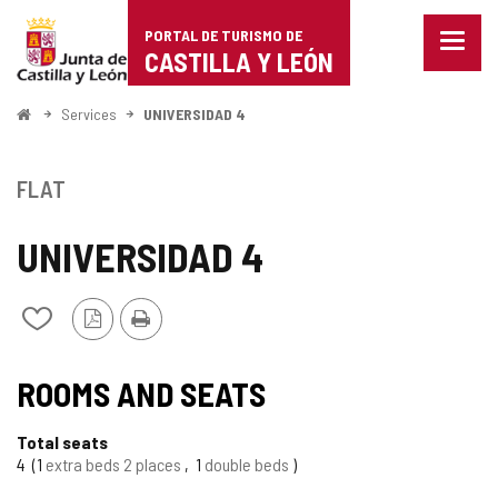
Portal
Jump to content
PORTAL DE TURISMO DE
Menu
de
CASTILLA Y LEÓN
closed
Show
Turismo
naviga
Home
Services
UNIVERSIDAD 4
optio
de
Castilla
FLAT
y
UNIVERSIDAD 4
León
PDF
Print
Add/remove
Version
from
notebooks
ROOMS AND SEATS
Total seats
4
1
extra beds 2 places
1
double beds