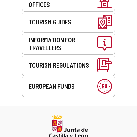
OFFICES
TOURISM GUIDES
INFORMATION FOR
TRAVELLERS
TOURISM REGULATIONS
EUROPEAN FUNDS