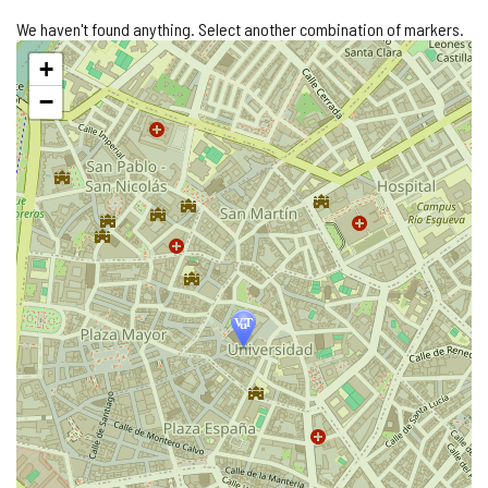
We haven't found anything. Select another combination of markers.
Skip
+
map
−