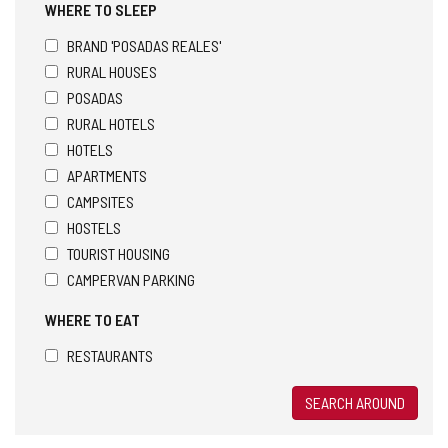
WHERE TO SLEEP
BRAND 'POSADAS REALES'
RURAL HOUSES
POSADAS
RURAL HOTELS
HOTELS
APARTMENTS
CAMPSITES
HOSTELS
TOURIST HOUSING
CAMPERVAN PARKING
WHERE TO EAT
RESTAURANTS
SEARCH AROUND