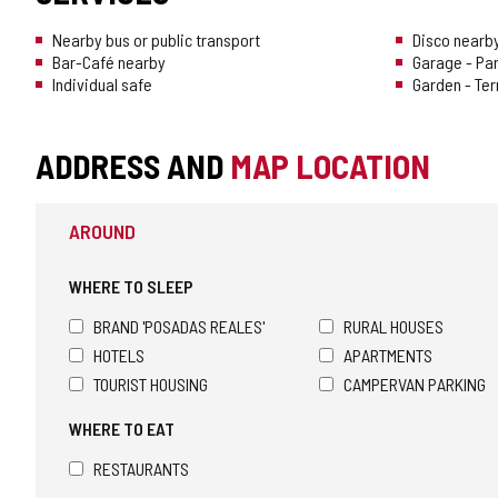
Nearby bus or public transport
Disco nearb
Bar-Café nearby
Garage - Pa
Individual safe
Garden - Te
ADDRESS AND
MAP LOCATION
AROUND
WHERE TO SLEEP
BRAND 'POSADAS REALES'
RURAL HOUSES
HOTELS
APARTMENTS
TOURIST HOUSING
CAMPERVAN PARKING
WHERE TO EAT
RESTAURANTS