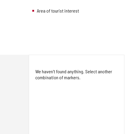
Area of tourist interest
We haven't found anything. Select another
combination of markers.