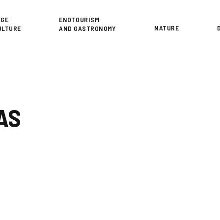
or
AGE
ENOTOURISM
NATURE
ULTURE
AND GASTRONOMY
AS