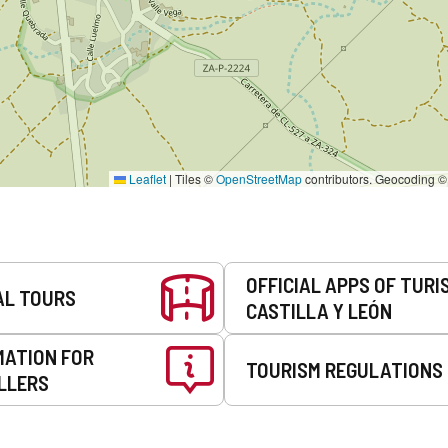
Leaflet
|
Tiles ©
OpenStreetMap
contributors. Geocoding 
OFFICIAL APPS OF TURI
AL TOURS
CASTILLA Y LEÓN
MATION FOR
TOURISM REGULATIONS
LLERS