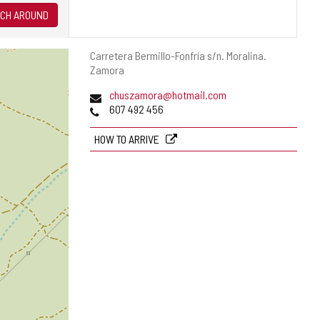
CH AROUND
Postal
Carretera Bermillo-Fonfría s/n.
Moralina.
address
Zamora
Email
chuszamora@hotmail.com
Phones
607 492 456
HOW TO ARRIVE