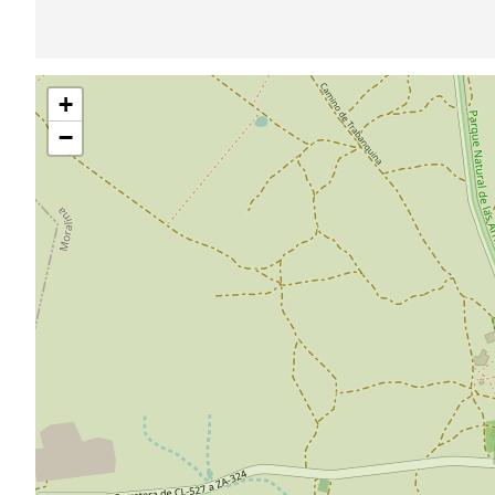
Skip
+
map
−