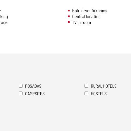
y
Hair-dryer in rooms
rking
Central location
rrace
TV in room
POSADAS
RURAL HOTELS
CAMPSITES
HOSTELS