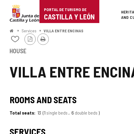
Portal
Jump to content
PORTAL DE TURISMO DE
Superi
HERIT
de
CASTILLA Y LEÓN
AND C
Turismo
Home
Services
VILLA ENTRE ENCINAS
PDF
Print
de
Add/remove
Version
from
Castilla
notebooks
HOUSE
y
VILLA ENTRE ENCIN
León
ROOMS AND SEATS
Total seats
13
1
single beds
6
double beds
SERVICES