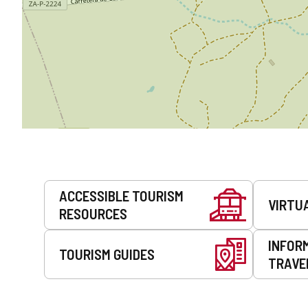
Services
ACCESSIBLE TOURISM
VIRTU
RESOURCES
INFOR
TOURISM GUIDES
TRAVE