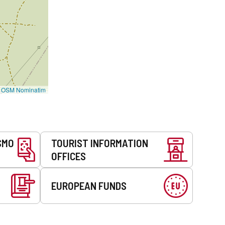
©
OSM Nominatim
SMO
TOURIST INFORMATION
OFFICES
EUROPEAN FUNDS