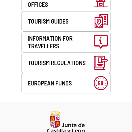
OFFICES
TOURISM GUIDES
INFORMATION FOR
TRAVELLERS
TOURISM REGULATIONS
EUROPEAN FUNDS