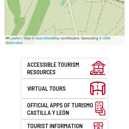
Leaflet
|
Tiles ©
OpenStreetMap
contributors. Geocoding ©
OSM
Nominatim
Services
ACCESSIBLE TOURISM
RESOURCES
VIRTUAL TOURS
OFFICIAL APPS OF TURISMO
CASTILLA Y LEÓN
TOURIST INFORMATION