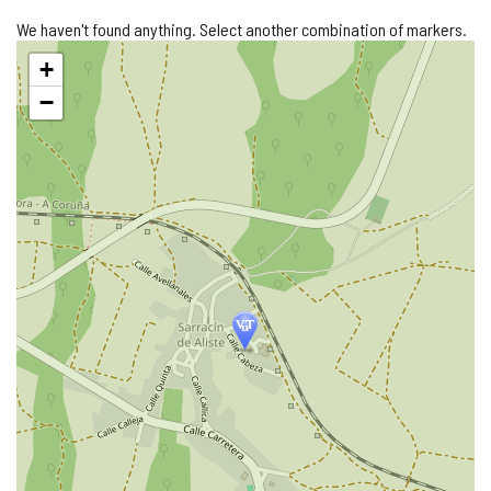
We haven't found anything. Select another combination of markers.
Skip
+
map
−