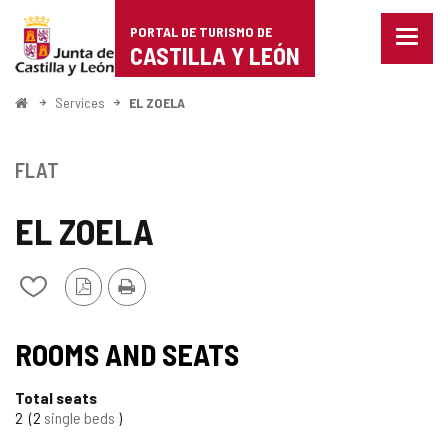
Portal
Jump to content
PORTAL DE TURISMO DE
Menu
de
CASTILLA Y LEÓN
closed
Show
Turismo
naviga
Home
Services
EL ZOELA
optio
de
Castilla
FLAT
y
EL ZOELA
León
PDF
Print
Add/remove
Version
from
notebooks
ROOMS AND SEATS
Total seats
2
2
single beds