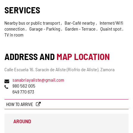
SERVICES
Nearby bus or public transport
Bar-Café nearby
Internet/Wifi
connection
Garage - Parking
Garden - Terrace
Quaint spot
TV in room
ADDRESS AND
MAP LOCATION
Postal
Calle Escuela 16.
Saracín de Aliste (Riofrío de Aliste).
Zamora
address
Email
sanabriayaliste@gmail.com
Phones
980 562 005
649 770 673
HOW TO ARRIVE
AROUND