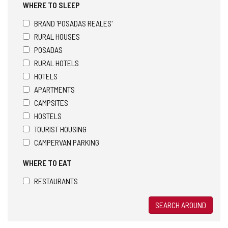
WHERE TO SLEEP
BRAND 'POSADAS REALES'
RURAL HOUSES
POSADAS
RURAL HOTELS
HOTELS
APARTMENTS
CAMPSITES
HOSTELS
TOURIST HOUSING
CAMPERVAN PARKING
WHERE TO EAT
RESTAURANTS
SEARCH AROUND