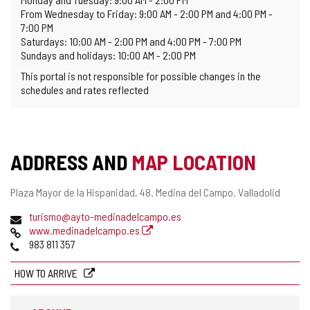
From Wednesday to Friday: 9:00 AM - 2:00 PM and 4:00 PM -
7:00 PM
Saturdays: 10:00 AM - 2:00 PM and 4:00 PM - 7:00 PM
Sundays and holidays: 10:00 AM - 2:00 PM
This portal is not responsible for possible changes in the
schedules and rates reflected
ADDRESS AND
MAP LOCATION
Postal
Plaza Mayor de la Hispanidad, 48.
Medina del Campo.
Valladolid
address
Email
turismo@ayto-medinadelcampo.es
Web
www.medinadelcampo.es
Phones
983 811 357
HOW TO ARRIVE