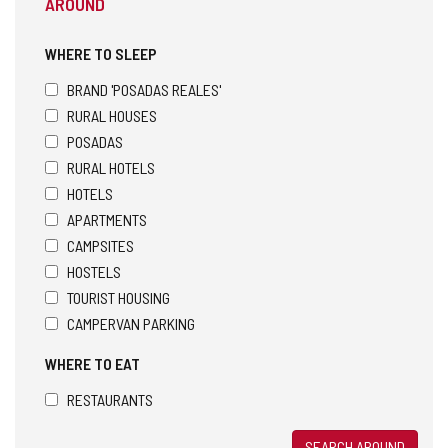
AROUND
WHERE TO SLEEP
BRAND 'POSADAS REALES'
RURAL HOUSES
POSADAS
RURAL HOTELS
HOTELS
APARTMENTS
CAMPSITES
HOSTELS
TOURIST HOUSING
CAMPERVAN PARKING
WHERE TO EAT
RESTAURANTS
SEARCH AROUND