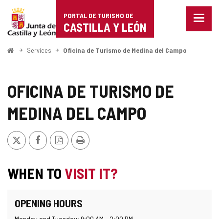
Portal
Jump to content
PORTAL DE TURISMO DE
Menu
de
CASTILLA Y LEÓN
closed
Show
Turismo
naviga
Home
Services
Oficina de Turismo de Medina del Campo
optio
de
Castilla
OFICINA DE TURISMO DE
y
MEDINA DEL CAMPO
León
X
Facebook
PDF
Print
Version
WHEN TO
VISIT IT?
OPENING HOURS
Monday and Tuesday: 9:00 AM - 2:00 PM