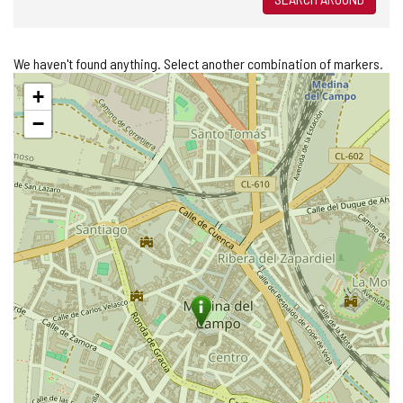
We haven't found anything. Select another combination of markers.
Skip
+
map
−