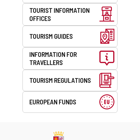
TOURIST INFORMATION
OFFICES
TOURISM GUIDES
INFORMATION FOR
TRAVELLERS
TOURISM REGULATIONS
EUROPEAN FUNDS