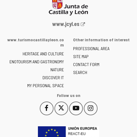
Web
www.jcyl.es
Portal
of
www.turismocastillayleon.co
Other information of interest
the
m
PROFESSIONAL AREA
Junta
HERITAGE AND CULTURE
of
SITE MAP
ENOTOURISM AND GASTRONOMY
Castilla
CONTACT FORM
NATURE
y
SEARCH
León
DISCOVER IT
-
MY PERSONAL SPACE
Follow us on
Follow
Follow
Follow
Follow
This
This
This
This
us
us
us
us
link
link
link
link
on
on
on
on
will
will
will
will
Facebook
Twitter
YouTube
Instagram
open
open
open
open
in
in
in
in