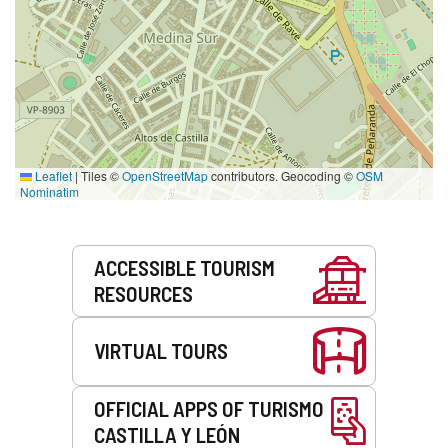
Leaflet
|
Tiles ©
OpenStreetMap
contributors. Geocoding ©
OSM
Nominatim
Services
ACCESSIBLE TOURISM
RESOURCES
VIRTUAL TOURS
OFFICIAL APPS OF TURISMO
CASTILLA Y LEÓN