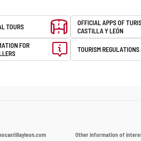
OFFICIAL APPS OF TURI
AL TOURS
CASTILLA Y LEÓN
MATION FOR
TOURISM REGULATIONS
LLERS
ocastillayleon.com
Other information of intere