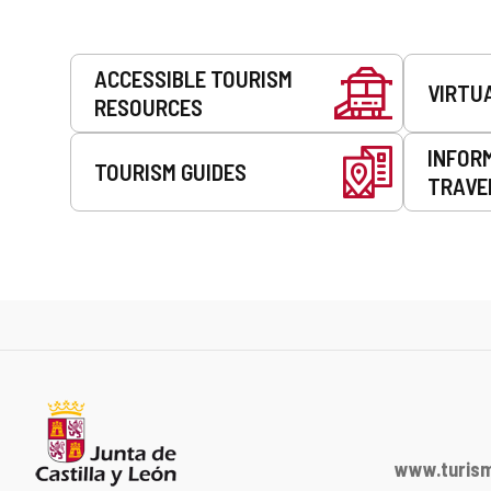
Services
ACCESSIBLE TOURISM
VIRTU
RESOURCES
INFOR
TOURISM GUIDES
TRAVE
www.turism