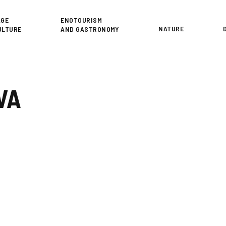
or
AGE
ENOTOURISM
NATURE
ULTURE
AND GASTRONOMY
VA