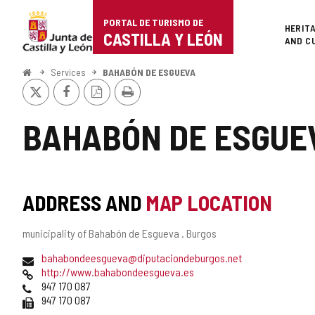
Portal
Jump to content
PORTAL DE TURISMO DE
Superi
HERIT
de
CASTILLA Y LEÓN
AND C
Turismo
Home
Services
BAHABÓN DE ESGUEVA
X
Facebook
PDF
Print
de
Version
Castilla
BAHABÓN DE ESGUE
y
León
ADDRESS AND
MAP LOCATION
Postal
municipality of Bahabón de Esgueva .
Burgos
address
Email
bahabondeesgueva@diputaciondeburgos.net
Web
http://www.bahabondeesgueva.es
Phones
947 170 087
Fax
947 170 087