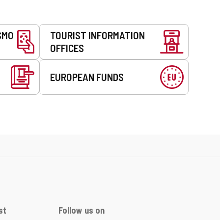
SMO
TOURIST INFORMATION
OFFICES
EUROPEAN FUNDS
st
Follow us on