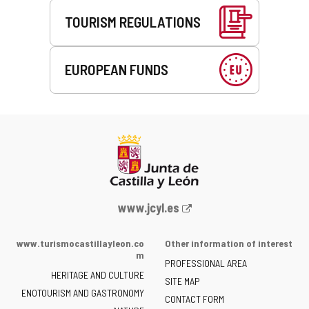
TOURISM REGULATIONS
EUROPEAN FUNDS
Web
www.jcyl.es
Portal
of
www.turismocastillayleon.co
Other information of interest
the
m
PROFESSIONAL AREA
Junta
HERITAGE AND CULTURE
of
SITE MAP
ENOTOURISM AND GASTRONOMY
Castilla
CONTACT FORM