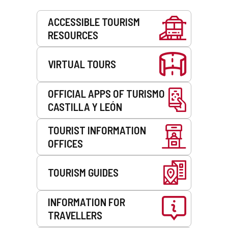
Services
ACCESSIBLE TOURISM
RESOURCES
VIRTUAL TOURS
OFFICIAL APPS OF TURISMO
CASTILLA Y LEÓN
TOURIST INFORMATION
OFFICES
TOURISM GUIDES
INFORMATION FOR
TRAVELLERS