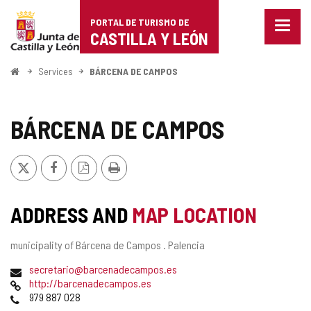
Portal
Jump to content
PORTAL DE TURISMO DE
Menu
de
CASTILLA Y LEÓN
closed
Show
Turismo
naviga
Home
Services
BÁRCENA DE CAMPOS
optio
de
Castilla
BÁRCENA DE CAMPOS
y
X
Facebook
PDF
Print
León
Version
ADDRESS AND
MAP LOCATION
Postal
municipality of Bárcena de Campos .
Palencia
address
Email
secretario@barcenadecampos.es
Web
http://barcenadecampos.es
Phones
979 887 028