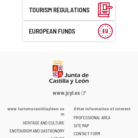
TOURISM REGULATIONS
EUROPEAN FUNDS
Web
www.jcyl.es
Portal
of
www.turismocastillayleon.co
Other information of interest
the
m
PROFESSIONAL AREA
Junta
HERITAGE AND CULTURE
of
SITE MAP
ENOTOURISM AND GASTRONOMY
Castilla
CONTACT FORM