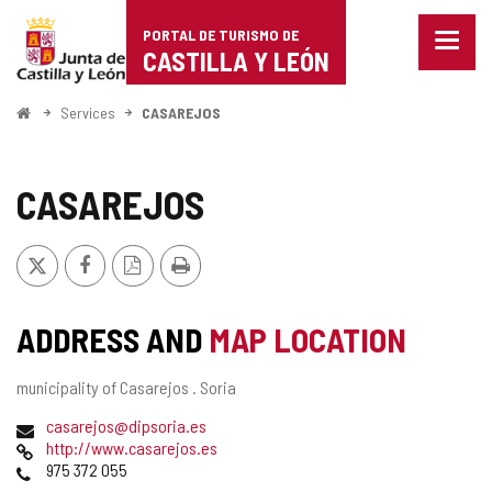
Portal
Jump to content
PORTAL DE TURISMO DE
Menu
de
CASTILLA Y LEÓN
closed
Show
Turismo
naviga
Home
Services
CASAREJOS
optio
de
Castilla
CASAREJOS
y
X
Facebook
PDF
Print
León
Version
ADDRESS AND
MAP LOCATION
Postal
municipality of Casarejos .
Soria
address
Email
casarejos@dipsoria.es
Web
http://www.casarejos.es
Phones
975 372 055