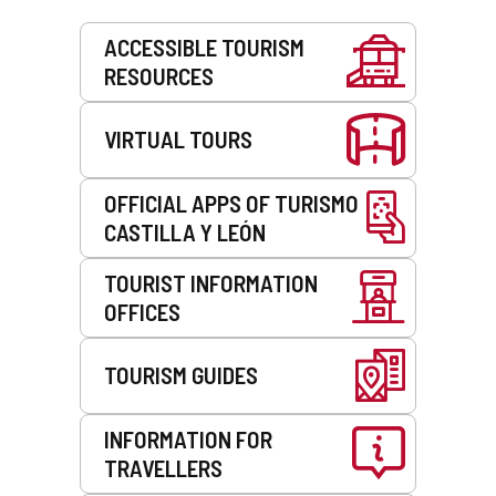
Services
ACCESSIBLE TOURISM
RESOURCES
VIRTUAL TOURS
OFFICIAL APPS OF TURISMO
CASTILLA Y LEÓN
TOURIST INFORMATION
OFFICES
TOURISM GUIDES
INFORMATION FOR
TRAVELLERS