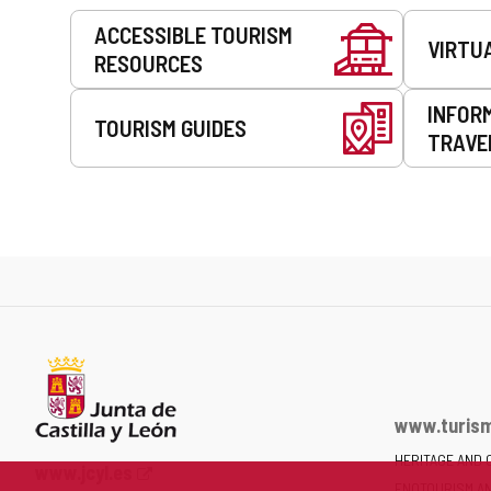
Services
ACCESSIBLE TOURISM
VIRTU
RESOURCES
INFOR
TOURISM GUIDES
TRAVE
www.turism
HERITAGE AND 
Web
www.jcyl.es
ENOTOURISM A