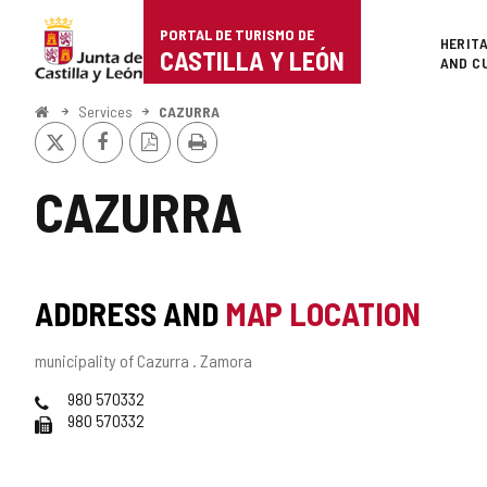
Portal
Jump to content
PORTAL DE TURISMO DE
Superi
HERIT
de
CASTILLA Y LEÓN
AND C
Turismo
Home
Services
CAZURRA
X
Facebook
PDF
Print
de
Version
Castilla
CAZURRA
y
León
ADDRESS AND
MAP LOCATION
Postal
municipality of Cazurra .
Zamora
address
Phones
980 570332
Fax
980 570332