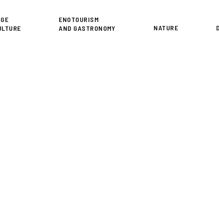
or
AGE
ENOTOURISM
NATURE
ULTURE
AND GASTRONOMY