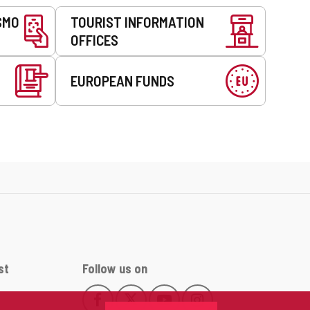
SMO
TOURIST INFORMATION
OFFICES
EUROPEAN FUNDS
st
Follow us on
Follow
Follow
Follow
Follow
This
This
This
This