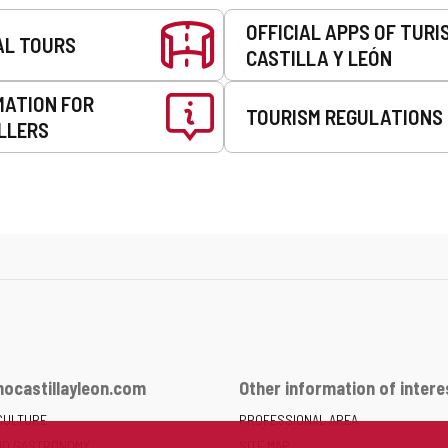
OFFICIAL APPS OF TURI
AL TOURS
CASTILLA Y LEÓN
MATION FOR
TOURISM REGULATIONS
LLERS
ocastillayleon.com
Other information of intere
CULTURE
PROFESSIONAL AREA
ND GASTRONOMY
SITE MAP