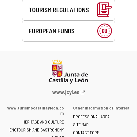
TOURISM REGULATIONS
EUROPEAN FUNDS
Web
www.jcyl.es
Portal
of
www.turismocastillayleon.co
Other information of interest
the
m
PROFESSIONAL AREA
Junta
HERITAGE AND CULTURE
of
SITE MAP
ENOTOURISM AND GASTRONOMY
Castilla
CONTACT FORM