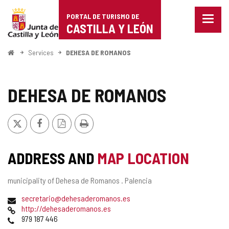
Portal
Jump to content
PORTAL DE TURISMO DE
Menu
de
CASTILLA Y LEÓN
closed
Show
Turismo
naviga
Home
Services
DEHESA DE ROMANOS
optio
de
Castilla
DEHESA DE ROMANOS
y
X
Facebook
PDF
Print
León
Version
ADDRESS AND
MAP LOCATION
Postal
municipality of Dehesa de Romanos .
Palencia
address
Email
secretario@dehesaderomanos.es
Web
http://dehesaderomanos.es
Phones
979 187 446