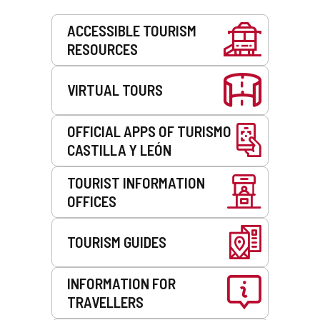
Services
ACCESSIBLE TOURISM
RESOURCES
VIRTUAL TOURS
OFFICIAL APPS OF TURISMO
CASTILLA Y LEÓN
TOURIST INFORMATION
OFFICES
TOURISM GUIDES
INFORMATION FOR
TRAVELLERS